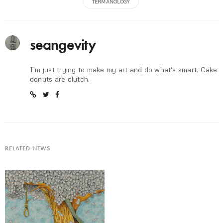
TERMANOLOGY
seangevity
I'm just trying to make my art and do what's smart. Cake
donuts are clutch.
RELATED NEWS