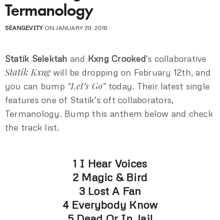
Termanology
SEANGEVITY
ON JANUARY 29, 2016
Statik Selektah
and
Kxng Crooked
‘s collaborative
Statik Kxng
will be dropping on February 12th, and
“Let’s Go”
you can bump
today. Their latest single
features one of Statik’s oft collaborators,
Termanology. Bump this anthem below and check
the track list.
1 I Hear Voices
2 Magic & Bird
3 Lost A Fan
4 Everybody Know
5 Dead Or In Jail