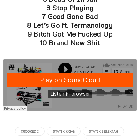
6 Stop Playing
7 Good Gone Bad
8 Let’s Go ft. Termanology
9 Bitch Got Me Fucked Up
10 Brand New Shit
CROOKED I
STATIK KXNG
STATIK SELEKTAH