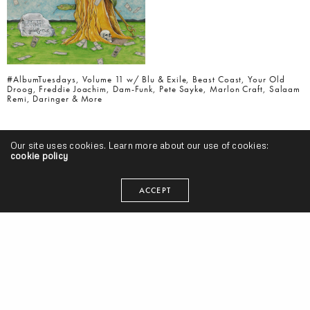
#AlbumTuesdays, Volume 11 w/ Blu & Exile, Beast Coast, Your Old
Droog, Freddie Joachim, Dam-Funk, Pete Sayke, Marlon Craft, Salaam
Remi, Daringer & More
Our site uses cookies. Learn more about our use of cookies:
cookie policy
ACCEPT
#AlbumTuesdays, Volume 10 w/ Styles P, Kankick, Ohliv, Curren$y &
Statik Selektah, Cashus King, Knxwledge, Matt Martians, Shatter
Hands, 14KT & More