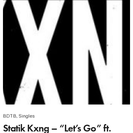
BDTB
,
Singles
Statik Kxng – “Let’s Go” ft.