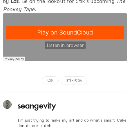
by
Los
. Be on the lookout for Stik’s upcoming
The
Pookey Tape
.
LOS
STIK FIGA
seangevity
I'm just trying to make my art and do what's smart. Cake
donuts are clutch.