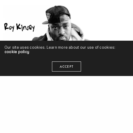
Our site uses cookies. Learn more about our use of cookies:
cookie policy
ACCEPT
Roy Kinsey – “Great Aggin [Reprise]” ft. Pete Sayke & Stik Figa