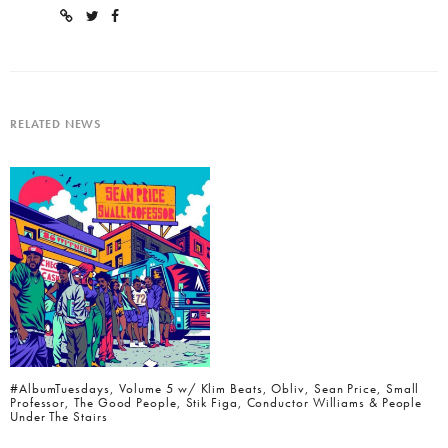
RELATED NEWS
#AlbumTuesdays, Volume 5 w/ Klim Beats, Obliv, Sean Price, Small
Professor, The Good People, Stik Figa, Conductor Williams & People
Under The Stairs