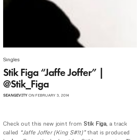
Singles
Stik Figa “Jaffe Joffer” |
@Stik_Figa
SEANGEVITY
ON FEBRUARY 3, 2014
Check out this new joint from
Stik Figa
, a track
called
“Jaffe Joffer (King S#!t)”
that is produced