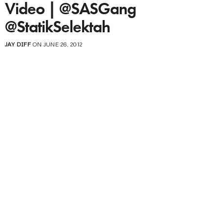
Video | @SASGang
@StatikSelektah
JAY DIFF
ON JUNE 26, 2012