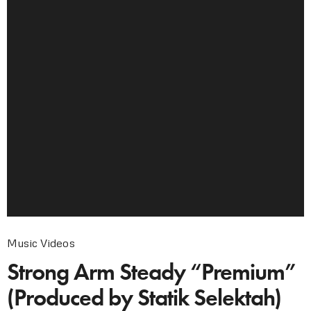
Music Videos
Strong Arm Steady “Premium”
(Produced by Statik Selektah)