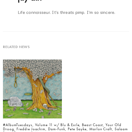
Life connoisseur. It's threats pimp. I'm so sincere.
RELATED NEWS
#AlbumTuesdays, Volume 11 w/ Blu & Exile, Beast Coast, Your Old
Droog, Freddie Joachim, Dam-Funk, Pete Sayke, Marlon Craft, Salaam