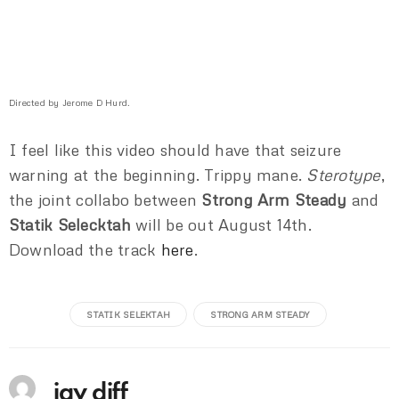
Directed by Jerome D Hurd.
I feel like this video should have that seizure
warning at the beginning. Trippy mane.
Sterotype
,
the joint collabo between
Strong Arm Steady
and
Statik Selecktah
will be out August 14th.
Download the track
here
.
STATIK SELEKTAH
STRONG ARM STEADY
jay diff