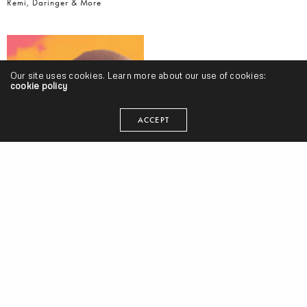
Remi, Daringer & More
Our site uses cookies. Learn more about our use of cookies:
cookie policy
ACCEPT
#AlbumTuesdays, Volume 10 w/ Styles P, Kankick, Ohliv, Curren$y &
Statik Selektah, Cashus King, Knxwledge, Matt Martians, Shatter
Hands, 14KT & More