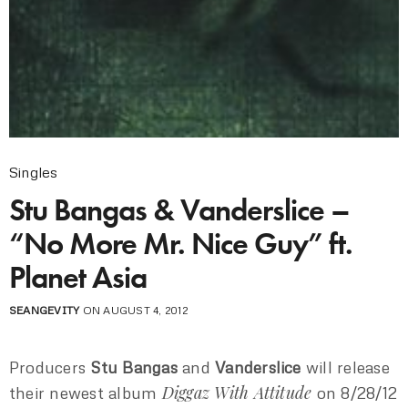
Singles
Stu Bangas & Vanderslice –
“No More Mr. Nice Guy” ft.
Planet Asia
SEANGEVITY
ON AUGUST 4, 2012
Producers
Stu Bangas
and
Vanderslice
will release
Diggaz With Attitude
their newest album
on 8/28/12