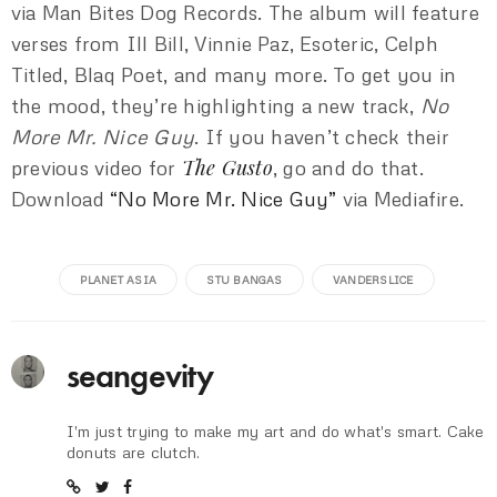
via Man Bites Dog Records. The album will feature
verses from Ill Bill, Vinnie Paz, Esoteric, Celph
Titled, Blaq Poet, and many more. To get you in
the mood, they’re highlighting a new track,
No
More Mr. Nice Guy
. If you haven’t check their
The Gusto
previous video for
, go and do that.
Download
“No More Mr. Nice Guy”
via Mediafire.
PLANET ASIA
STU BANGAS
VANDERSLICE
seangevity
I'm just trying to make my art and do what's smart. Cake
donuts are clutch.