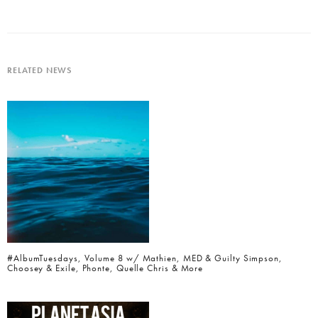
RELATED NEWS
#AlbumTuesdays, Volume 8 w/ Mathien, MED & Guilty Simpson,
Choosey & Exile, Phonte, Quelle Chris & More