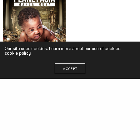
Our site uses cookies. Learn more about our use of cookies:
cookie policy
Planet Asia – “Mansa Mura” (Release)
ACCEPT