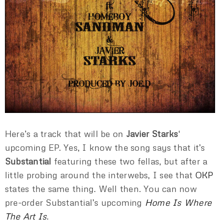
Here’s a track that will be on
Javier Starks
‘
upcoming EP. Yes, I know the song says that it’s
Substantial
featuring these two fellas, but after a
little probing around the interwebs, I see that
OKP
states the same thing. Well then. You can now
pre-order Substantial’s upcoming
Home Is Where
The Art Is
.