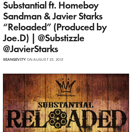
Substantial ft. Homeboy
Sandman & Javier Starks
“Reloaded” (Produced by
Joe.D) | @Substizzle
@JavierStarks
SEANGEVITY
ON AUGUST 23, 2012