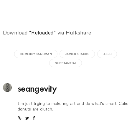
Download
“Reloaded”
via Hulkshare
HOMEBOY SANDMAN
JAVIER STARKS
JOE.D
SUBSTANTIAL
seangevity
I'm just trying to make my art and do what's smart. Cake
donuts are clutch.