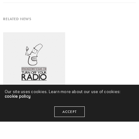
RELATED NEWS
Our site uses cookies. Learn more about our use of cookies:
cookie policy
Turn Off Your Radio, Volume 118 (September 2018) w/ Neak, Masego,
Logic, Freddie Gibbs, Vic Mensa & More
ACCEPT