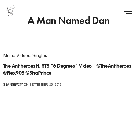
A Man Named Dan
Music Videos
,
Singles
The Antiheroes ft. STS “6 Degrees” Video | @TheAntiheroes
@Flex905 @ShaPrince
SEANGEVITY
ON SEPTEMBER 26, 2012