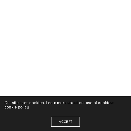
Our site uses cookies. Learn more about our use of cookies:
cookie policy
ACCEPT