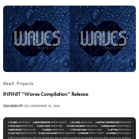
Beat!
,
Projects
INFINIT “Waves Compilation” Release
SEANGEVITY
ON DECEMBER 19, 2014