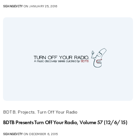
SEANGEVITY
ON JANUARY 25, 2016
BDTB
,
Projects
,
Turn Off Your Radio
BDTB Presents Turn Off Your Radio, Volume 57 (12/6/15)
SEANGEVITY
ON DECEMBER 6, 2015