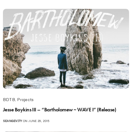
BDTB
,
Projects
Jesse Boykins III – “Bartholomew ~ WAVE I” (Release)
SEANGEVITY
ON JUNE 29, 2015