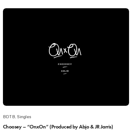
BDTB
,
Singles
Choosey – “OnxOn” (Produced by Abjo & JR Jarris)