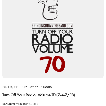
BDTB
,
FB
,
Turn Off Your Radio
Turn Off Your Radio, Volume 70 (7-4-7/18)
SEANGEVITY
ON JULY 18, 2016