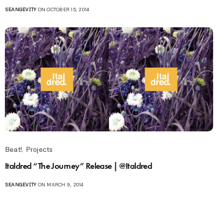
SEANGEVITY
ON OCTOBER 15, 2014
Beat!
,
Projects
Italdred “The Journey” Release | @Italdred
SEANGEVITY
ON MARCH 9, 2014