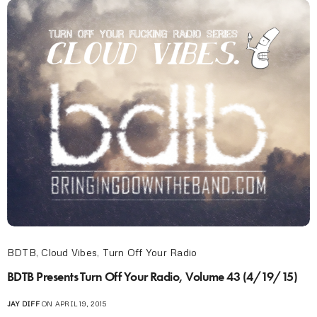
BDTB
,
Cloud Vibes
,
Turn Off Your Radio
BDTB Presents Turn Off Your Radio, Volume 43 (4/19/15)
JAY DIFF
ON APRIL 19, 2015