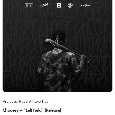
Projects
,
Recent Favorites
Choosey – “Left Field” (Release)