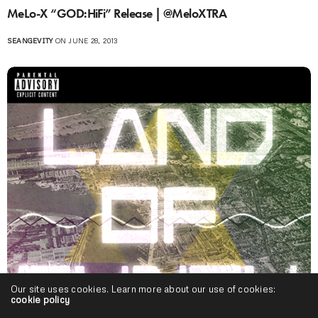
MeLo-X “GOD:HiFi” Release | @MeloXTRA
SEANGEVITY
ON JUNE 28, 2013
Our site uses cookies. Learn more about our use of cookies:
cookie policy