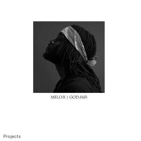
Projects