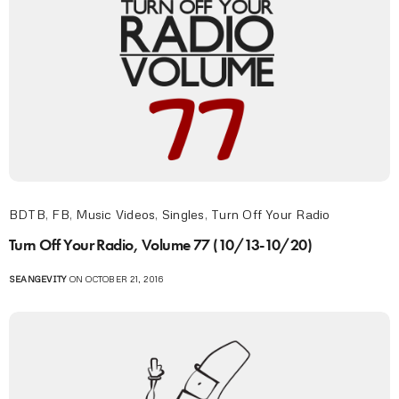
BDTB
,
FB
,
Music Videos
,
Singles
,
Turn Off Your Radio
Turn Off Your Radio, Volume 77 (10/13-10/20)
SEANGEVITY
ON OCTOBER 21, 2016