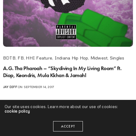
BDTB
,
FB
,
HHI Feature
,
Indiana Hip Hop
,
Midwest
,
Singles
A.G. Tha Pharoah – “Skydiving In My Living Room” ft.
Diop, Keondris, Mula Kkhan & Jamahl
JAY DIFF
ON SEPTEMBER 14, 2017
Our site uses cookies. Learn more about our use of cookies:
cookie policy
ACCEPT