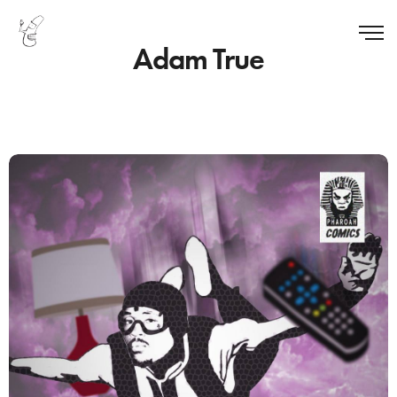
Adam True