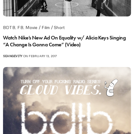
BDTB
,
FB
,
Movie / Film / Short
Watch Nike’s New Ad On Equality w/ Alicia Keys Singing
“A Change Is Gonna Come” (Video)
SEANGEVITY
ON FEBRUARY 13, 2017