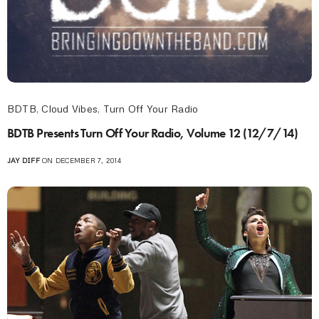
BDTB
,
Cloud Vibes
,
Turn Off Your Radio
BDTB Presents Turn Off Your Radio, Volume 12 (12/7/14)
JAY DIFF
ON DECEMBER 7, 2014