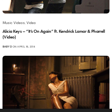
Music Videos
,
Video
Alicia Keys – “It’s On Again” ft. Kendrick Lamar & Pharrell
(Video)
BABY D
ON APRIL 18, 2014