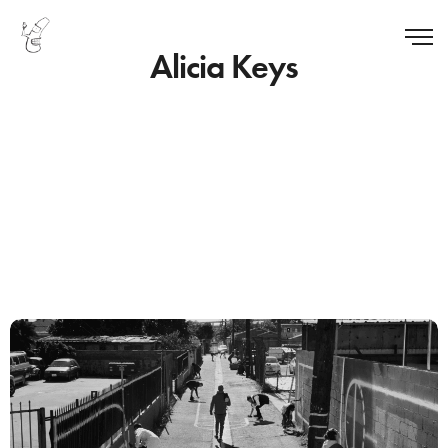
Alicia Keys