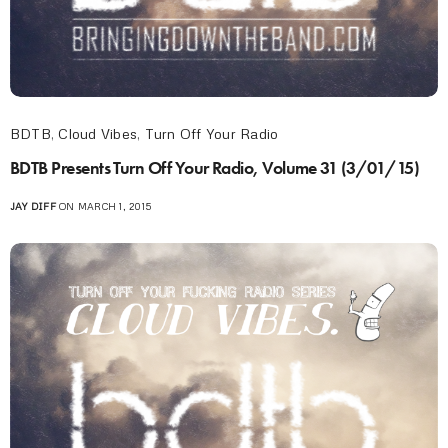
BDTB
,
Cloud Vibes
,
Turn Off Your Radio
BDTB Presents Turn Off Your Radio, Volume 31 (3/01/15)
JAY DIFF
ON MARCH 1, 2015