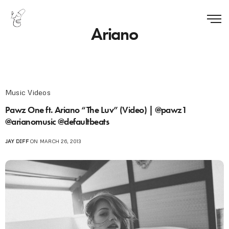
Ariano
Music Videos
Pawz One ft. Ariano “The Luv” (Video) | @pawz1
@arianomusic @defaultbeats
JAY DIFF
ON MARCH 26, 2013