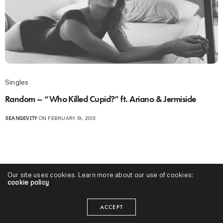
Singles
Random – “Who Killed Cupid?” ft. Ariano & Jermiside
SEANGEVITY
ON FEBRUARY 19, 2013
Our site uses cookies. Learn more about our use of cookies:
cookie policy
ACCEPT