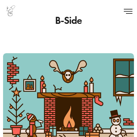
B-Side