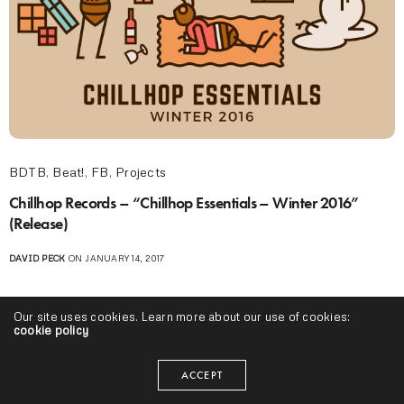
BDTB
,
Beat!
,
FB
,
Projects
Chillhop Records – “Chillhop Essentials – Winter 2016”
(Release)
DAVID PECK
ON JANUARY 14, 2017
Our site uses cookies. Learn more about our use of cookies:
cookie policy
ACCEPT