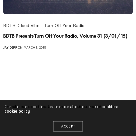
BDTB
,
Cloud Vibes
,
Turn Off Your Radio
BDTB Presents Turn Off Your Radio, Volume 31 (3/01/15)
JAY DIFF
ON MARCH 1, 2015
Our site uses cookies. Learn more about our use of cookies:
cookie policy
ACCEPT