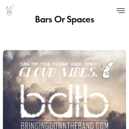
Bars Or Spaces