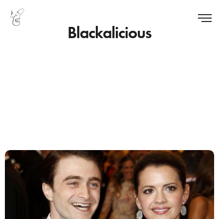
Blackalicious