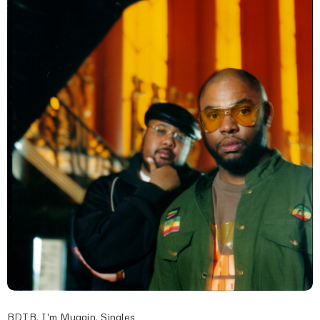
BDTB
,
I'm Muggin
,
Singles