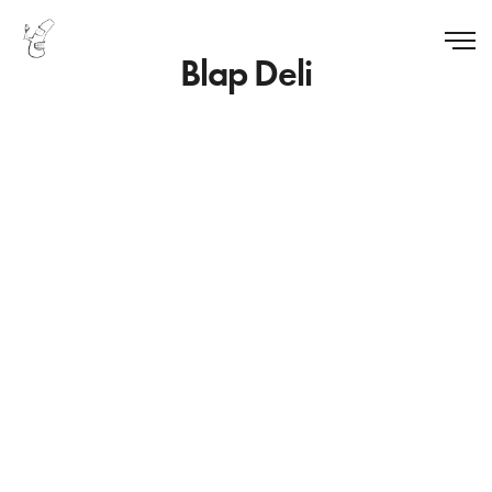
Blap Deli