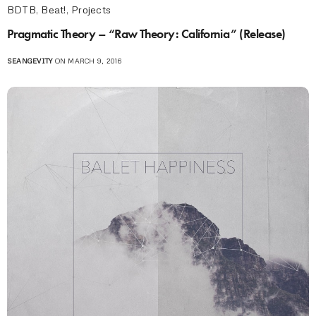
BDTB
,
Beat!
,
Projects
Pragmatic Theory – “Raw Theory: California” (Release)
SEANGEVITY
ON MARCH 9, 2016