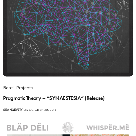
Beat!
,
Projects
Pragmatic Theory – “SYNAESTESIA” (Release)
SEANGEVITY
ON OCTOBER 29, 2014