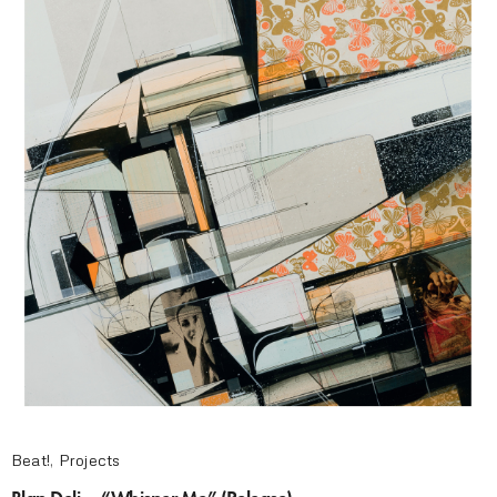
Beat!
,
Projects