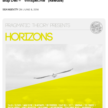
Blap Deli – “Whisper.Me” (Release)
SEANGEVITY
ON JUNE 8, 2014