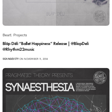
Beat!
,
Projects
Bläp Dëli “Ballet Happiness” Release | @BlapDeli
@Rhythm22music
SEANGEVITY
ON NOVEMBER 11, 2014