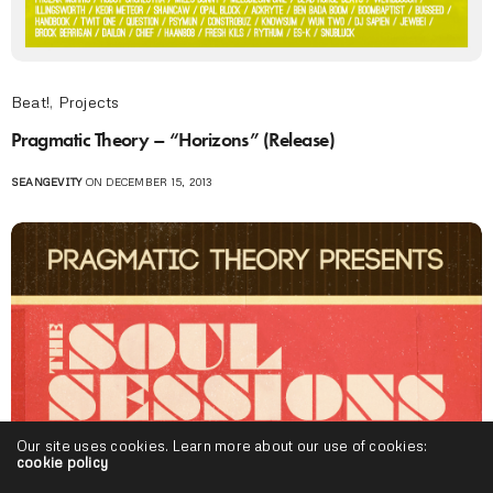
Beat!
,
Projects
Pragmatic Theory – “Horizons” (Release)
SEANGEVITY
ON DECEMBER 15, 2013
Our site uses cookies. Learn more about our use of cookies:
cookie policy