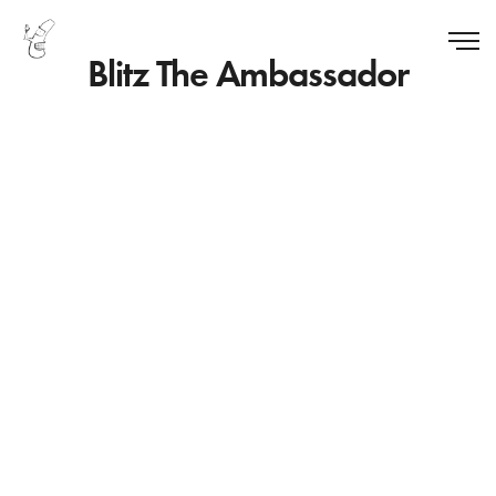
Blitz The Ambassador