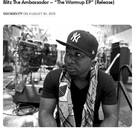
Blitz The Ambassador – “The Warmup EP” (Release)
SEANGEVITY
ON AUGUST 30, 2013