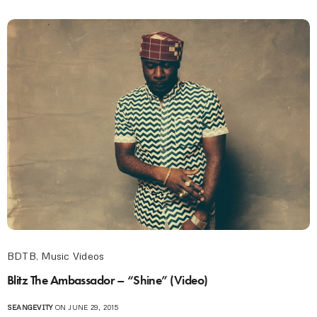
BDTB
,
Music Videos
Blitz The Ambassador – “Shine” (Video)
SEANGEVITY
ON JUNE 29, 2015