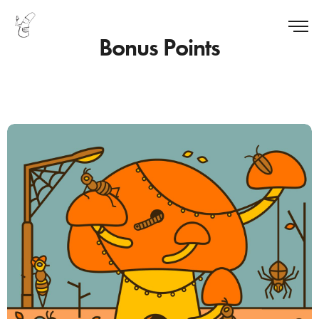
Bonus Points