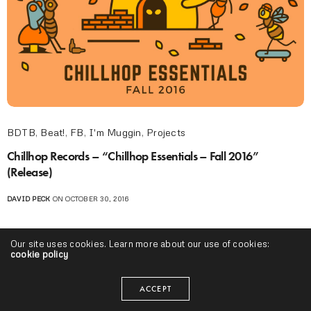
BDTB
,
Beat!
,
FB
,
I'm Muggin
,
Projects
Chillhop Records – “Chillhop Essentials – Fall 2016”
(Release)
DAVID PECK
ON OCTOBER 30, 2016
Our site uses cookies. Learn more about our use of cookies:
cookie policy
ACCEPT