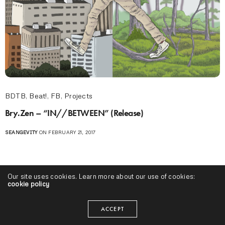
BDTB
,
Beat!
,
FB
,
Projects
Bry.Zen – “IN​/​/​BETWEEN” (Release)
SEANGEVITY
ON FEBRUARY 21, 2017
Our site uses cookies. Learn more about our use of cookies:
cookie policy
ACCEPT