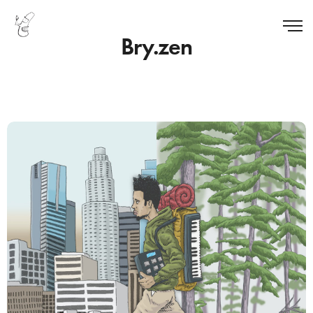
Bry.zen