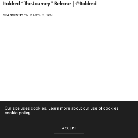
Italdred “The Journey” Release | @Italdred
SEANGEVITY
ON MARCH 9, 2014
Our site uses cookies. Learn more about our use of cookies:
cookie policy
ACCEPT