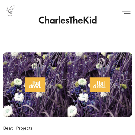
CharlesTheKid
Beat!
,
Projects