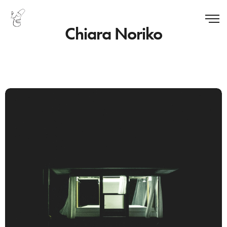
Chiara Noriko