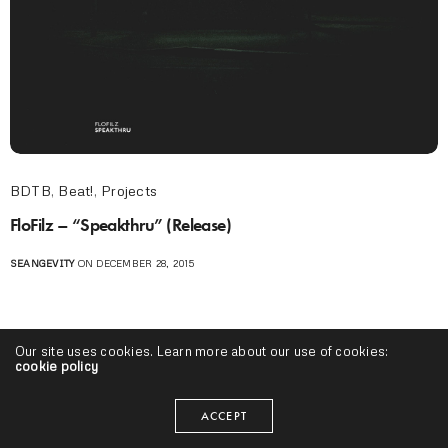
BDTB
,
Beat!
,
Projects
FloFilz – “Speakthru” (Release)
SEANGEVITY
ON DECEMBER 28, 2015
Our site uses cookies. Learn more about our use of cookies:
cookie policy
ACCEPT