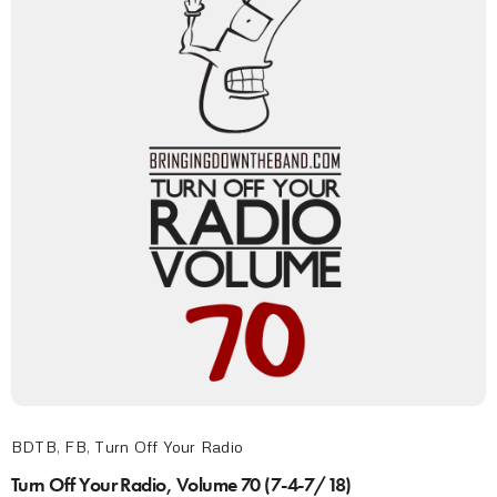
BDTB
,
FB
,
Turn Off Your Radio
Turn Off Your Radio, Volume 70 (7-4-7/18)