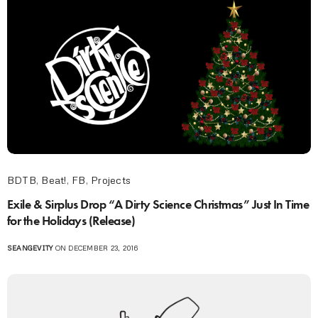
BDTB
,
Beat!
,
FB
,
Projects
Exile & Sirplus Drop “A Dirty Science Christmas” Just In Time
for the Holidays (Release)
SEANGEVITY
ON DECEMBER 23, 2016