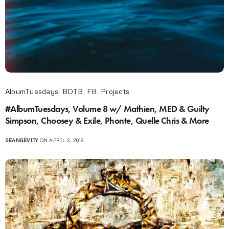
AlbumTuesdays
,
BDTB
,
FB
,
Projects
#AlbumTuesdays, Volume 8 w/ Mathien, MED & Guilty
Simpson, Choosey & Exile, Phonte, Quelle Chris & More
SEANGEVITY
ON APRIL 2, 2019