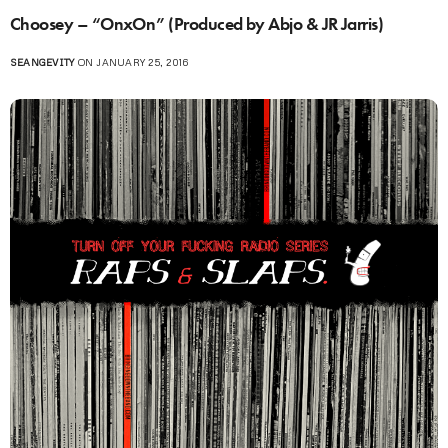
Choosey – “OnxOn” (Produced by Abjo & JR Jarris)
SEANGEVITY
ON JANUARY 25, 2016