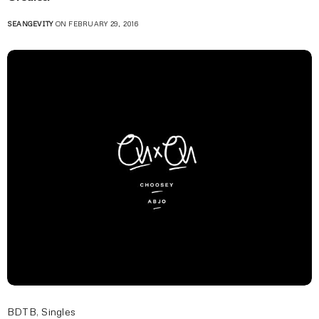
SEANGEVITY
ON FEBRUARY 29, 2016
BDTB
,
Singles