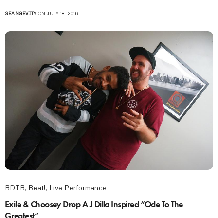
SEANGEVITY
ON JULY 18, 2016
BDTB
,
Beat!
,
Live Performance
Exile & Choosey Drop A J Dilla Inspired “Ode To The
Greatest”