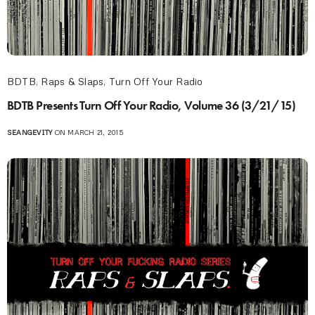
BDTB
,
Raps & Slaps
,
Turn Off Your Radio
BDTB Presents Turn Off Your Radio, Volume 36 (3/21/15)
SEANGEVITY
ON MARCH 21, 2015