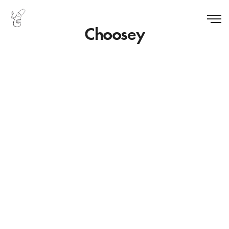
Choosey