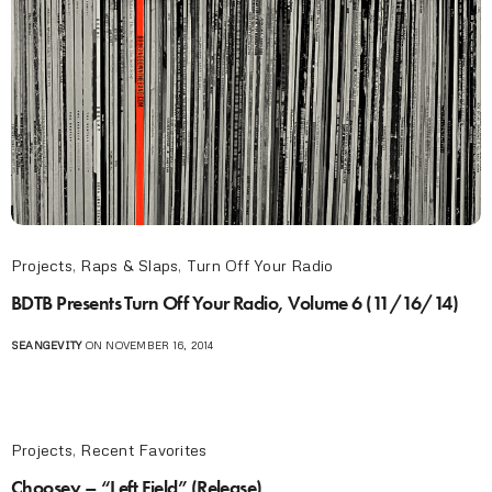
Projects
,
Raps & Slaps
,
Turn Off Your Radio
BDTB Presents Turn Off Your Radio, Volume 6 (11/16/14)
SEANGEVITY
ON NOVEMBER 16, 2014
Projects
,
Recent Favorites
Choosey – “Left Field” (Release)