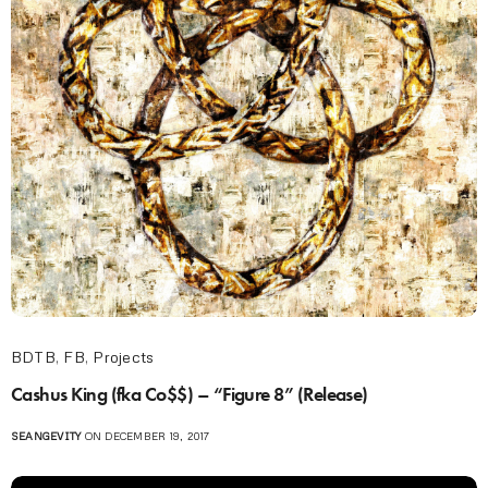
BDTB
,
FB
,
Projects
Cashus King (fka Co$$) – “Figure 8” (Release)
SEANGEVITY
ON DECEMBER 19, 2017