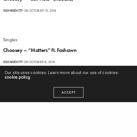
SEANGEVITY
ON OCTOBER 15, 2014
Singles
Choosey – “Matters” ft. Fashawn
SEANGEVITY
ON OCTOBER 8, 2014
Our site uses cookies. Learn more about our use of cookies:
cookie policy
Music Videos
ACCEPT
Dag Savage – “Darlin'” ft. Choosey (Video)
SEANGEVITY
ON JULY 22, 2014