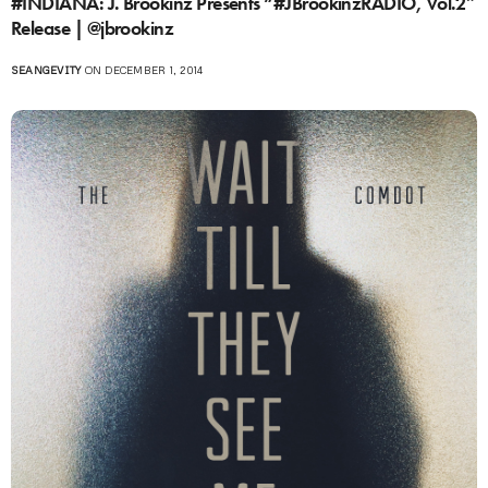
#INDIANA: J. Brookinz Presents “#JBrookinzRADIO, Vol.2″
Release | @jbrookinz
SEANGEVITY
ON DECEMBER 1, 2014