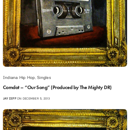
Indiana Hip Hop
,
Singles
Comdot – “Our Song” (Produced by The Mighty DR)
JAY DIFF
ON DECEMBER 5, 2013