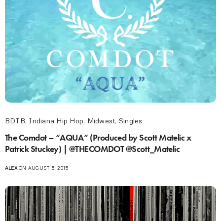
BDTB
,
Indiana Hip Hop
,
Midwest
,
Singles
The Comdot – “AQUA” (Produced by Scott Matelic x
Patrick Stuckey) | @THECOMDOT @Scott_Matelic
ALEX
ON AUGUST 5, 2015