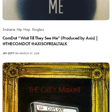
Indiana Hip Hop
,
Singles
ComDot “Wait Till They See Me” (Produced by Axis) |
@THECOMDOT @AXISOFREALTALK
JAY DIFF
ON MARCH 27, 2014