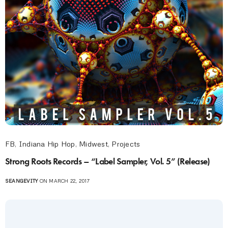
FB
,
Indiana Hip Hop
,
Midwest
,
Projects
Strong Roots Records – “Label Sampler, Vol. 5” (Release)
SEANGEVITY
ON MARCH 22, 2017