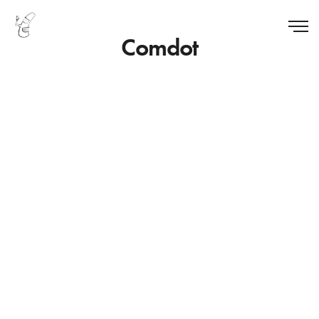
Comdot