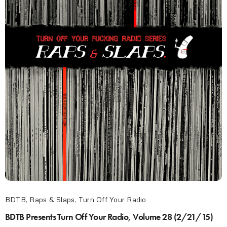
BDTB
,
Raps & Slaps
,
Turn Off Your Radio
BDTB Presents Turn Off Your Radio, Volume 28 (2/21/15)