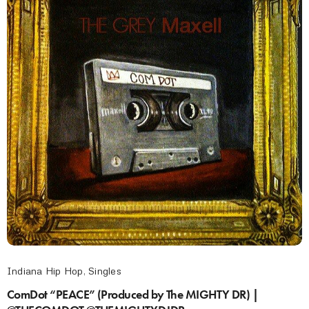
Indiana Hip Hop
,
Singles
ComDot “PEACE” (Produced by The MIGHTY DR) |