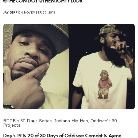
@THECOMDOT @THEMIGHTYDJDR
JAY DIFF
ON NOVEMBER 26, 2013
BDTB's 30 Days Series
,
Indiana Hip Hop
,
Oddisee's 30
,
Projects
Day’s 19 & 20 of 30 Days of Oddisee: Comdot & Ajené