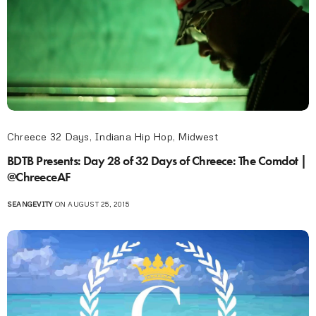
Chreece 32 Days
,
Indiana Hip Hop
,
Midwest
BDTB Presents: Day 28 of 32 Days of Chreece: The Comdot |
@ChreeceAF
SEANGEVITY
ON AUGUST 25, 2015