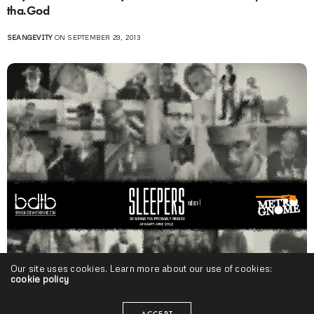
tha.God
SEANGEVITY
ON SEPTEMBER 29, 2013
Our site uses cookies. Learn more about our use of cookies:
cookie policy