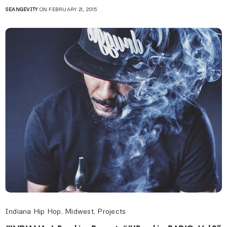
SEANGEVITY
ON FEBRUARY 21, 2015
Indiana Hip Hop
,
Midwest
,
Projects