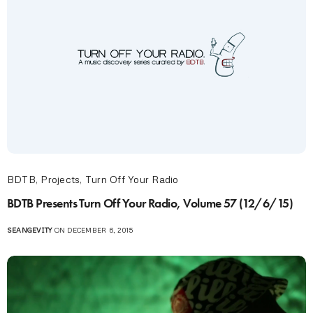
BDTB
,
Projects
,
Turn Off Your Radio
BDTB Presents Turn Off Your Radio, Volume 57 (12/6/15)
SEANGEVITY
ON DECEMBER 6, 2015