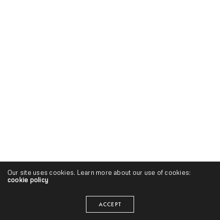
Our site uses cookies. Learn more about our use of cookies:
cookie policy
ACCEPT