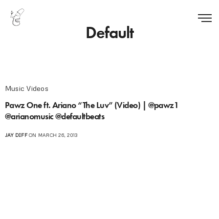
Default
Music Videos
Pawz One ft. Ariano “The Luv” (Video) | @pawz1
@arianomusic @defaultbeats
JAY DIFF
ON MARCH 26, 2013