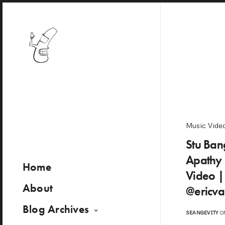
Music Vide
Stu Bang
Apathy 
Home
Video 
About
@ericva
Blog Archives
SEANGEVITY
ON