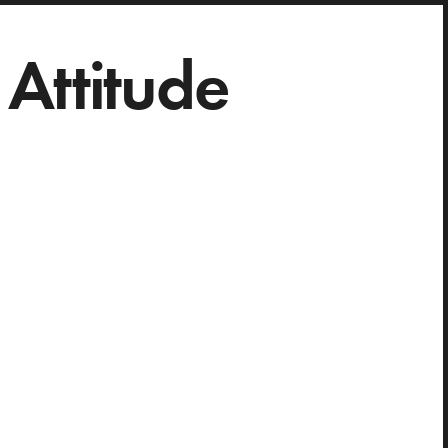
Attitude