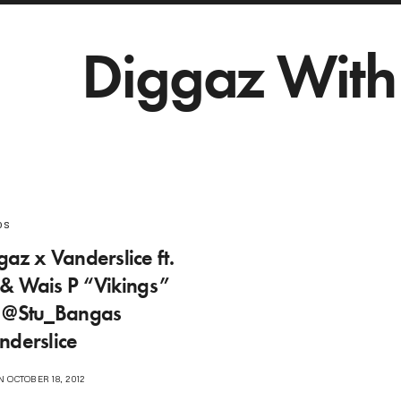
Diggaz With 
os
az x Vanderslice ft.
& Wais P “Vikings”
| @Stu_Bangas
nderslice
 OCTOBER 18, 2012