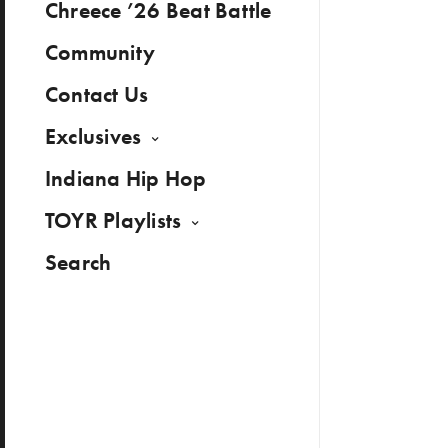
Chreece ’26 Beat Battle
Community
Contact Us
Exclusives
Indiana Hip Hop
TOYR Playlists
Search