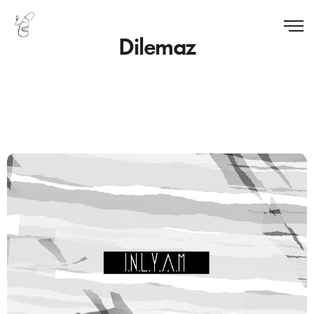
Dilemaz