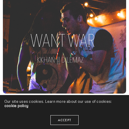
Our site uses cookies. Learn more about our use of cookies:
Indiana Hip Hop
,
Midwest
,
Singles
cookie policy
Mula Kkhan – “Want War” ft. Dilemaz | @mulakkhan
@_DielmazMon
ACCEPT