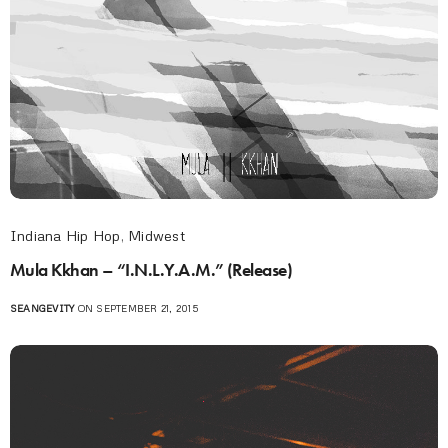
Indiana Hip Hop
,
Midwest
Mula Kkhan – “I.N.L.Y.A.M.” (Release)
SEANGEVITY
ON SEPTEMBER 21, 2015