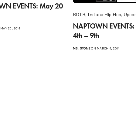
N EVENTS: May 20
BDTB
,
Indiana Hip Hop
,
Upcom
NAPTOWN EVENTS: 
MAY 20, 2014
4th – 9th
MS. STONE
ON MARCH 4, 2014