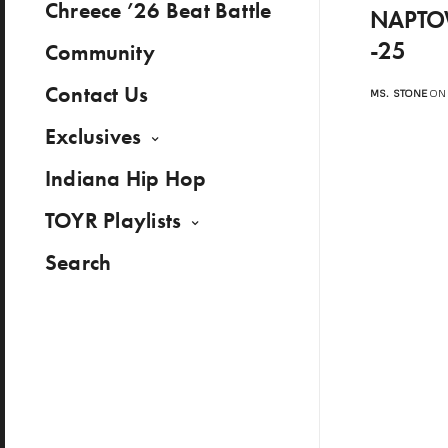
Chreece ’26 Beat Battle
NAPTOW
-25
Community
Contact Us
MS. STONE
ON 
Exclusives
Indiana Hip Hop
TOYR Playlists
Search