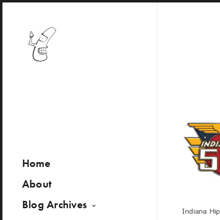
Home
About
Blog Archives
Indiana Hi