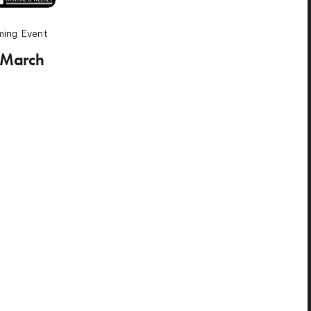
ing Event
March