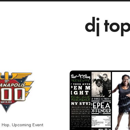
dj to
p Hop
,
Upcoming Event