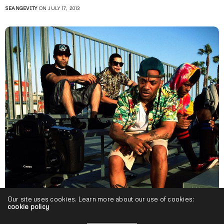
SEANGEVITY
ON JULY 17, 2013
Our site uses cookies. Learn more about our use of cookies:
cookie policy