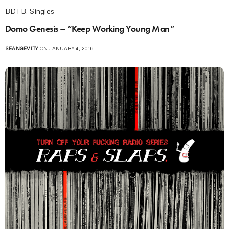
BDTB
,
Singles
Domo Genesis – “Keep Working Young Man”
SEANGEVITY
ON JANUARY 4, 2016