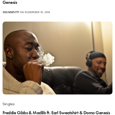
Genesis
SEANGEVITY
ON NOVEMBER 19, 2014
Singles
Freddie Gibbs & Madlib ft. Earl Sweatshirt & Domo Genesis