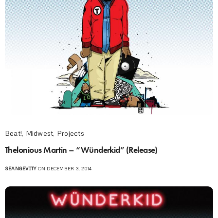
Beat!
,
Midwest
,
Projects
Thelonious Martin – “Wünderkid” (Release)
SEANGEVITY
ON DECEMBER 3, 2014