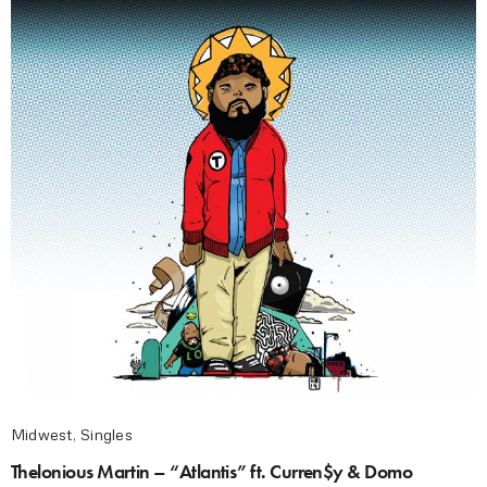
Midwest
,
Singles
Thelonious Martin – “Atlantis” ft. Curren$y & Domo