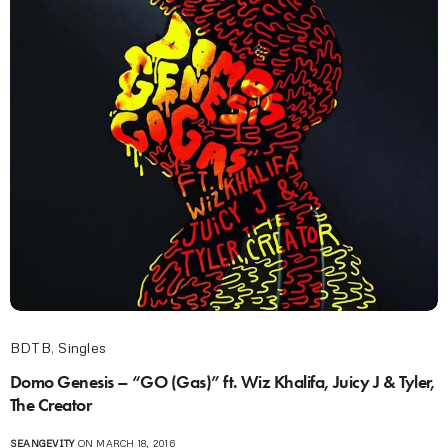
BDTB
,
Singles
Domo Genesis – “GO (Gas)” ft. Wiz Khalifa, Juicy J & Tyler,
The Creator
SEANGEVITY
ON MARCH 18, 2016