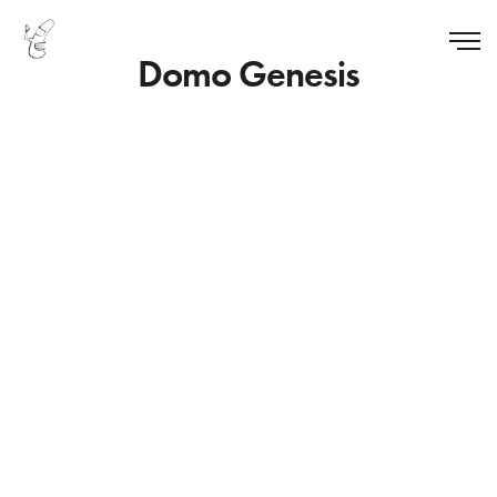
Domo Genesis