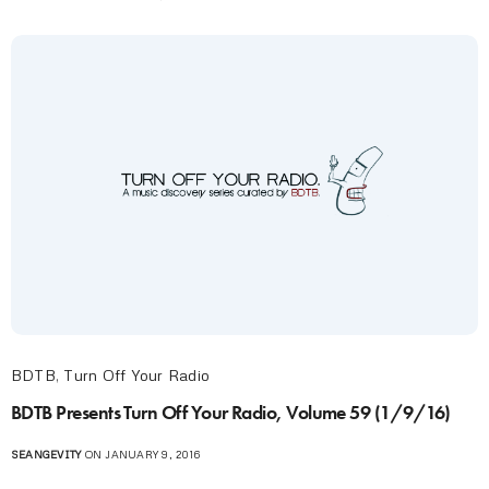
BDTB
,
Turn Off Your Radio
BDTB Presents Turn Off Your Radio, Volume 59 (1/9/16)
SEANGEVITY
ON JANUARY 9, 2016