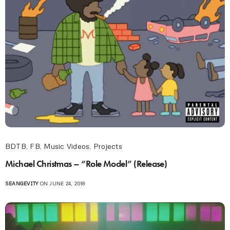
BDTB
,
FB
,
Music Videos
,
Projects
Michael Christmas – “Role Model” (Release)
SEANGEVITY
ON JUNE 24, 2018