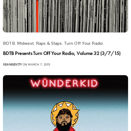
BDTB
,
Midwest
,
Raps & Slaps
,
Turn Off Your Radio
BDTB Presents Turn Off Your Radio, Volume 32 (3/7/15)
SEANGEVITY
ON MARCH 7, 2015