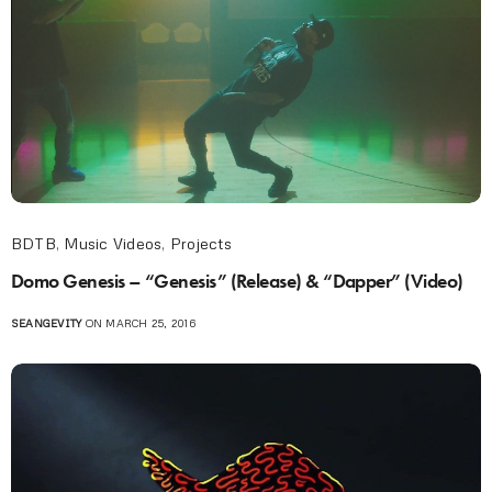
BDTB
,
Music Videos
,
Projects
Domo Genesis – “Genesis” (Release) & “Dapper” (Video)
SEANGEVITY
ON MARCH 25, 2016