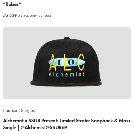
“Robes”
JAY DIFF
ON JANUARY 30, 2014
Fashion
,
Singles
Alchemist x SSUR Present: Limited Starter Snapback & Maxi
Single | @Alchemist @SSUR69