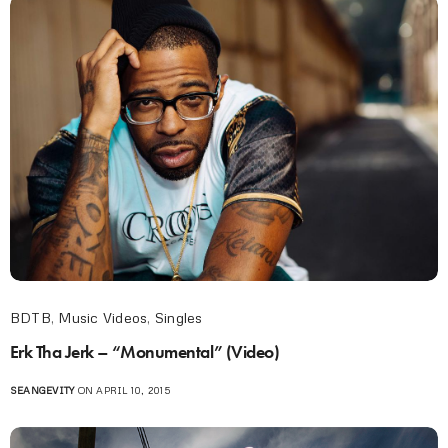
BDTB
,
Music Videos
,
Singles
Erk Tha Jerk – “Monumental” (Video)
SEANGEVITY
ON APRIL 10, 2015