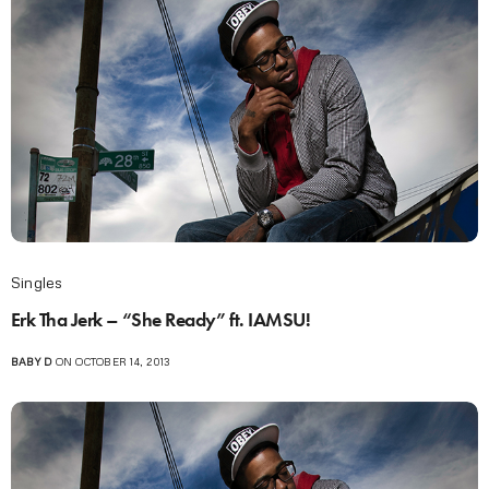
Singles
Erk Tha Jerk – “She Ready” ft. IAMSU!
BABY D
ON OCTOBER 14, 2013