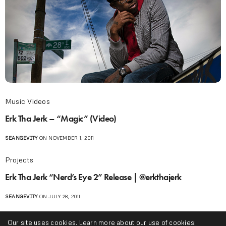
Music Videos
Erk Tha Jerk – “Magic” (Video)
SEANGEVITY
ON NOVEMBER 1, 2011
Projects
Erk Tha Jerk “Nerd’s Eye 2” Release | @erkthajerk
SEANGEVITY
ON JULY 28, 2011
Music Videos
Our site uses cookies. Learn more about our use of cookies: