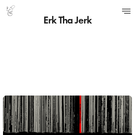
Erk Tha Jerk