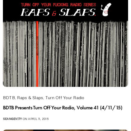
BDTB
,
Raps & Slaps
,
Turn Off Your Radio
BDTB Presents Turn Off Your Radio, Volume 41 (4/11/15)
SEANGEVITY
ON APRIL 11, 2015