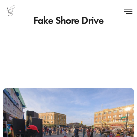
Fake Shore Drive