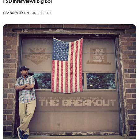
FSD interviews Big Boi
SEANGEVITY
ON JUNE 30, 2010