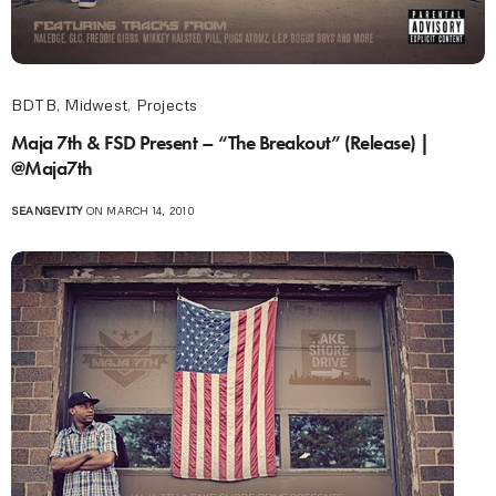
BDTB
,
Midwest
,
Projects
Maja 7th & FSD Present – “The Breakout” (Release) |
@Maja7th
SEANGEVITY
ON MARCH 14, 2010