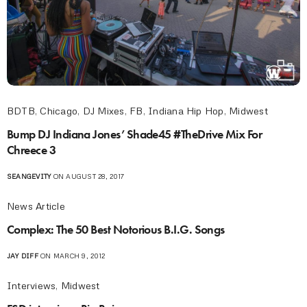
BDTB
,
Chicago
,
DJ Mixes
,
FB
,
Indiana Hip Hop
,
Midwest
Bump DJ Indiana Jones’ Shade45 #TheDrive Mix For
Chreece 3
SEANGEVITY
ON AUGUST 28, 2017
News Article
Complex: The 50 Best Notorious B.I.G. Songs
JAY DIFF
ON MARCH 9, 2012
Interviews
,
Midwest