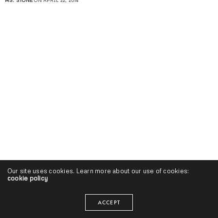
MS. STONE
ON APRIL 22, 2014
Our site uses cookies. Learn more about our use of cookies:
cookie policy
ACCEPT