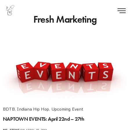
Fresh Marketing
BDTB
,
Indiana Hip Hop
,
Upcoming Event
NAPTOWN EVENTS: April 22nd – 27th