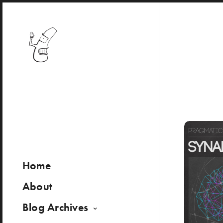
Home
About
Blog Archives