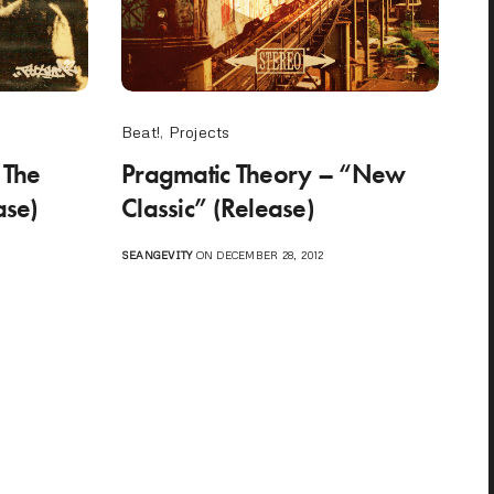
Beat!
,
Projects
“The
Pragmatic Theory – “New
ase)
Classic” (Release)
SEANGEVITY
ON DECEMBER 28, 2012