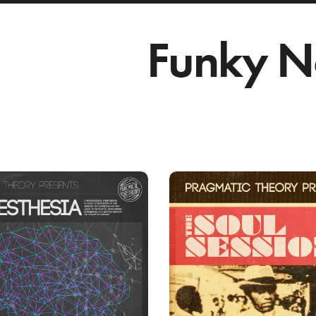
Funky N