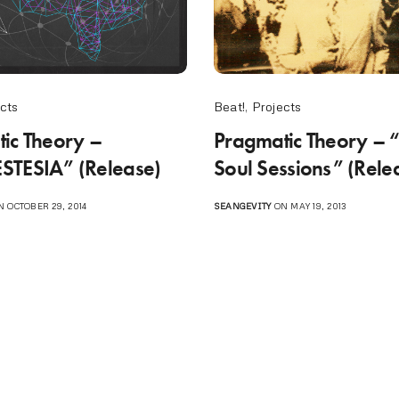
cts
Beat!
,
Projects
ic Theory –
Pragmatic Theory – 
STESIA” (Release)
Soul Sessions” (Rele
 OCTOBER 29, 2014
SEANGEVITY
ON MAY 19, 2013