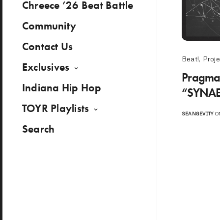
Chreece ’26 Beat Battle
Community
Contact Us
Beat!
,
Proje
Exclusives
Pragmat
Indiana Hip Hop
“SYNAE
TOYR Playlists
SEANGEVITY
ON
Search