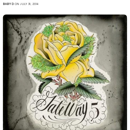
BABY D
ON JULY 31, 2014