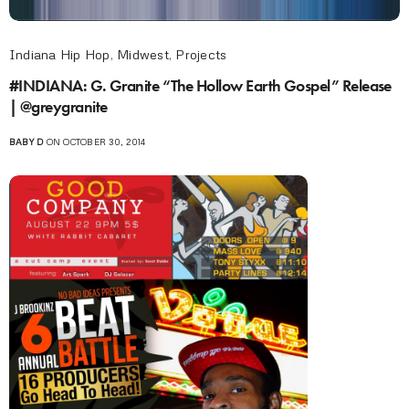
Indiana Hip Hop
,
Midwest
,
Projects
#INDIANA: G. Granite “The Hollow Earth Gospel” Release
| @greygranite
BABY D
ON OCTOBER 30, 2014