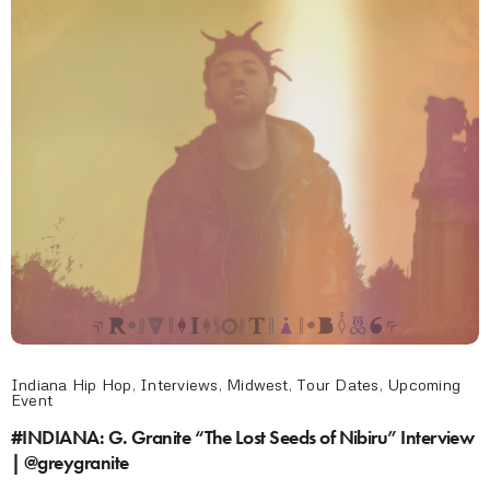
Indiana Hip Hop
,
Interviews
,
Midwest
,
Tour Dates
,
Upcoming
Event
#INDIANA: G. Granite “The Lost Seeds of Nibiru” Interview
| @greygranite