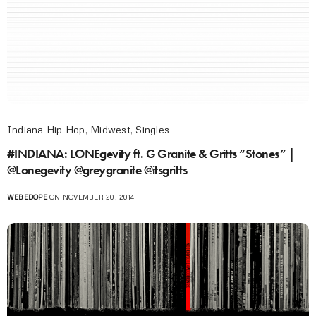
Indiana Hip Hop
,
Midwest
,
Singles
#INDIANA: LONEgevity ft. G Granite & Gritts “Stones” |
@Lonegevity @greygranite @itsgritts
WEBEDOPE
ON NOVEMBER 20, 2014