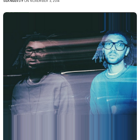
SEANGEVITY
ON NOVEMBER 3, 2014