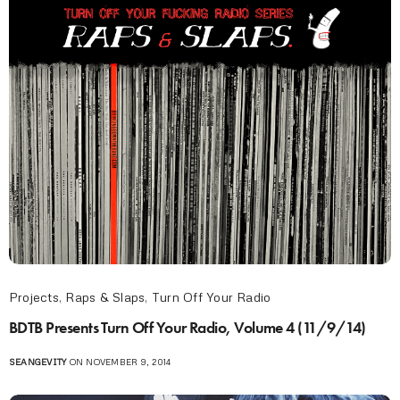
Projects
,
Raps & Slaps
,
Turn Off Your Radio
BDTB Presents Turn Off Your Radio, Volume 4 (11/9/14)
SEANGEVITY
ON NOVEMBER 9, 2014