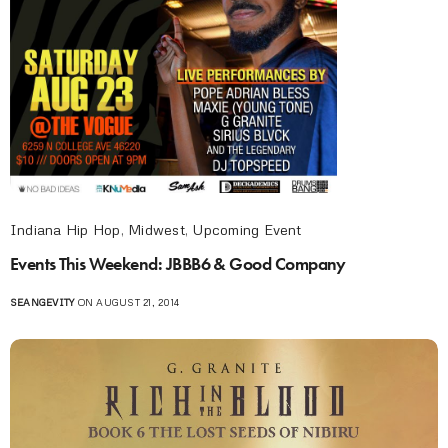
Indiana Hip Hop
,
Midwest
,
Upcoming Event
Events This Weekend: JBBB6 & Good Company
SEANGEVITY
ON AUGUST 21, 2014