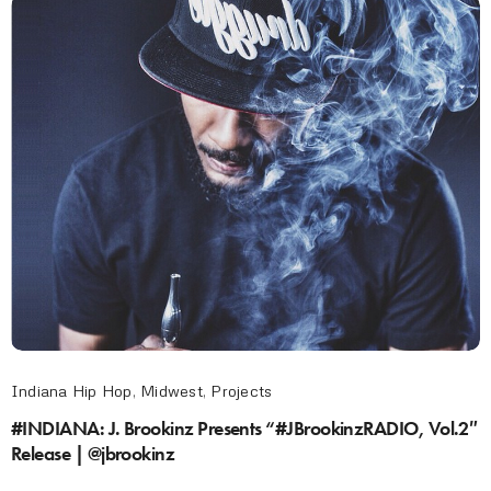
Indiana Hip Hop
,
Midwest
,
Projects
#INDIANA: J. Brookinz Presents “#JBrookinzRADIO, Vol.2″
Release | @jbrookinz