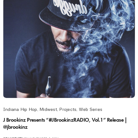
Indiana Hip Hop
,
Midwest
,
Projects
,
Web Series
J Brookinz Presents “#JBrookinzRADIO, Vol.1” Release |
@jbrookinz