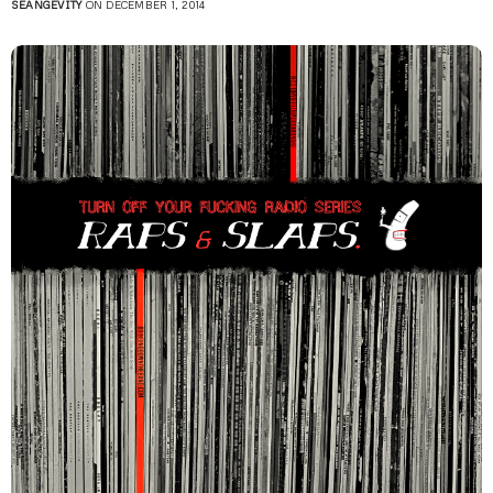
SEANGEVITY
ON DECEMBER 1, 2014