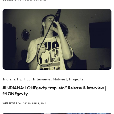
Indiana Hip Hop
,
Interviews
,
Midwest
,
Projects
#INDIANA: LONEgevity “rap, etc.” Release & Interview |
@LONEgevity
WEBEDOPE
ON DECEMBER 8, 2014