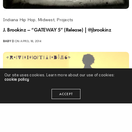
Indiana Hip Hop
,
Midwest
,
Projects
J. Brookinz – “GATEWAY 5” (Release) | @jbrookinz
BABY D
ON APRIL 18, 2014
Our site uses cookies. Learn more about our use of cookies:
cookie policy
ACCEPT