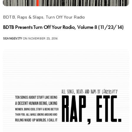
BDTB
,
Raps & Slaps
,
Turn Off Your Radio
BDTB Presents Turn Off Your Radio, Volume 8 (11/23/14)
SEANGEVITY
ON NOVEMBER 23, 2014