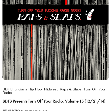
BDTB
,
Indiana Hip Hop
,
Midwest
,
Raps & Slaps
,
Turn Off Your
Radio
BDTB Presents Turn Off Your Radio, Volume 15 (12/21/14)
SEANGEVITY
ON DECEMBER 21, 2014