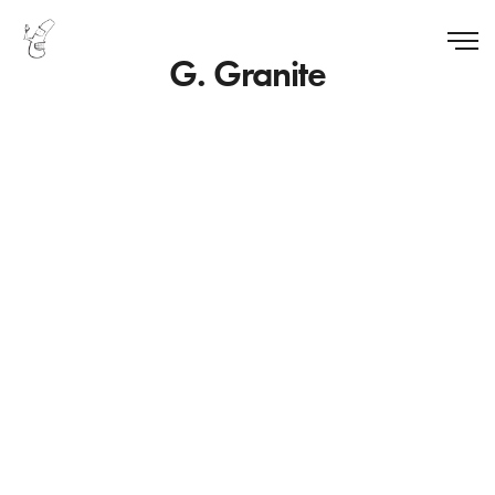
G. Granite