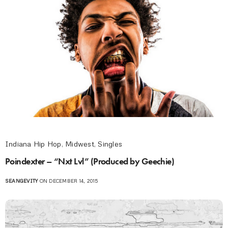
Indiana Hip Hop
,
Midwest
,
Singles
Poindexter – “Nxt Lvl” (Produced by Geechie)
SEANGEVITY
ON DECEMBER 14, 2015