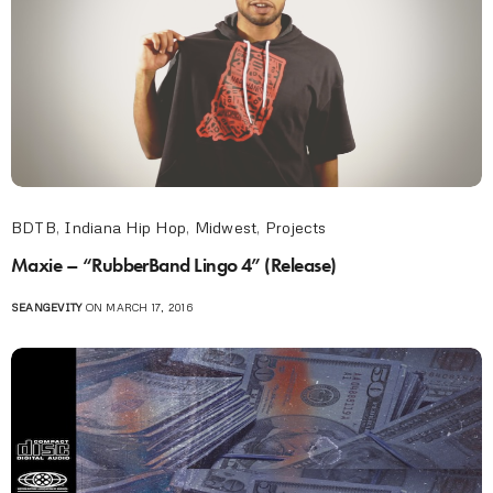
BDTB
,
Indiana Hip Hop
,
Midwest
,
Projects
Maxie – “RubberBand Lingo 4” (Release)
SEANGEVITY
ON MARCH 17, 2016