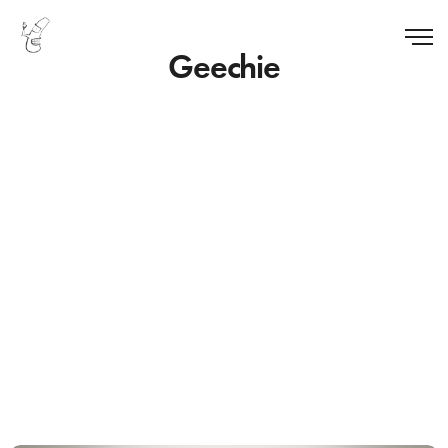
Geechie