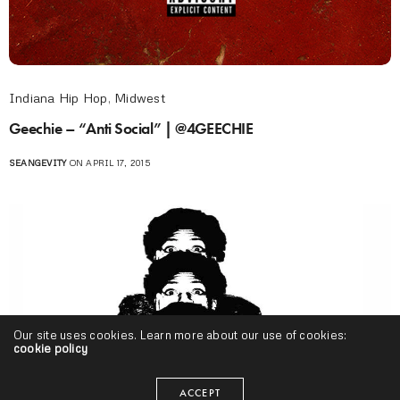
Indiana Hip Hop
,
Midwest
Geechie – “Anti Social” | @4GEECHIE
SEANGEVITY
ON APRIL 17, 2015
Our site uses cookies. Learn more about our use of cookies:
cookie policy
ACCEPT