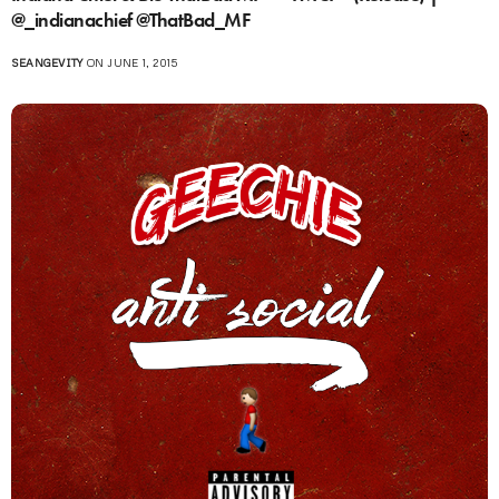
@_indianachief @ThatBad_MF
SEANGEVITY
ON JUNE 1, 2015