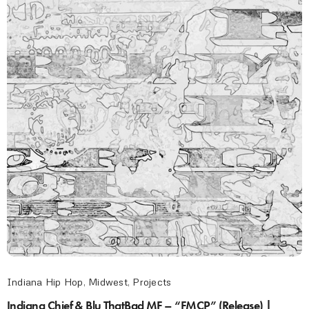
Indiana Hip Hop
,
Midwest
,
Projects
Indiana Chief & Blu ThatBad MF – “FMCP” (Release) |