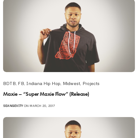
BDTB
,
FB
,
Indiana Hip Hop
,
Midwest
,
Projects
Maxie – “Super Maxie Flow” (Release)
SEANGEVITY
ON MARCH 20, 2017