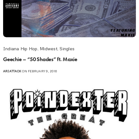
Indiana Hip Hop
,
Midwest
,
Singles
Geechie – “50 Shades” ft. Maxie
ARIATTACK
ON FEBRUARY 9, 2016