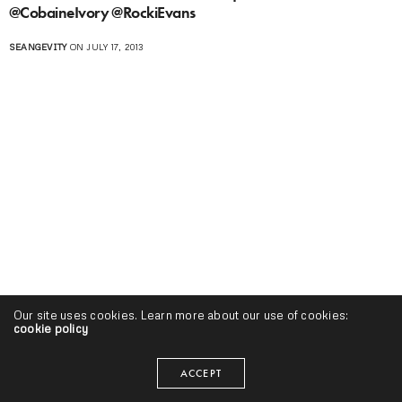
@CobaineIvory @RockiEvans
SEANGEVITY
ON JULY 17, 2013
Our site uses cookies. Learn more about our use of cookies:
cookie policy
ACCEPT