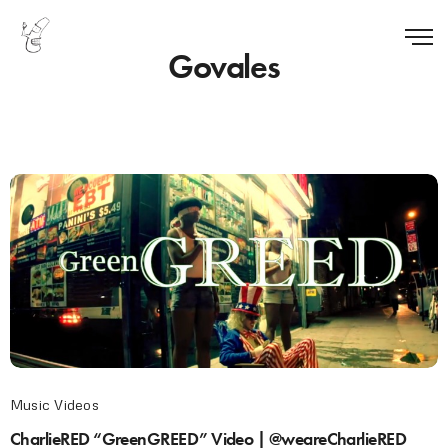
Govales
Music Videos
CharlieRED “GreenGREED” Video | @weareCharlieRED