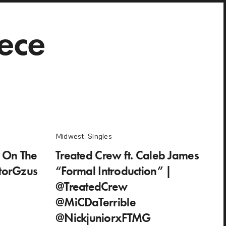
ece
Midwest
,
Singles
g On The
Treated Crew ft. Caleb James
torGzus
“Formal Introduction” |
@TreatedCrew
@MiCDaTerrible
@NickjuniorxFTMG