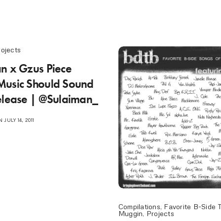
rojects
n x Gzus Piece
Music Should Sound
elease | @Sulaiman_
 JULY 14, 2011
Compilations
,
Favorite B-Side 
Muggin
,
Projects