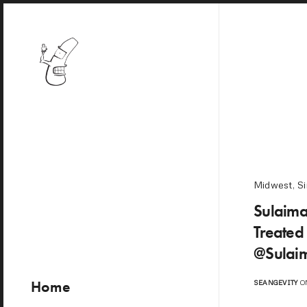
Midwest
,
Si
Sulaima
Treated
@Sulai
Home
SEANGEVITY
ON