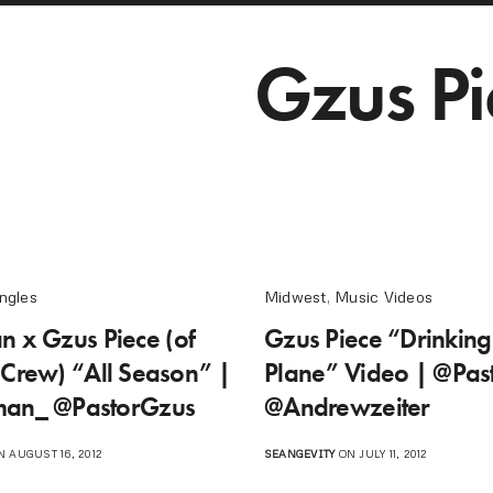
Gzus Pi
ngles
Midwest
,
Music Videos
n x Gzus Piece (of
Gzus Piece “Drinkin
 Crew) “All Season” |
Plane” Video | @Pas
man_ @PastorGzus
@Andrewzeiter
 AUGUST 16, 2012
SEANGEVITY
ON JULY 11, 2012