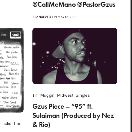
@CallMeMano @PastorGzus
SEANGEVITY
ON MAY 15, 2012
I'm Muggin
,
Midwest
,
Singles
Gzus Piece – “95” ft.
Sulaiman (Produced by Nez
& Rio)
Tracks
,
I'm