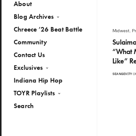
About
Blog Archives
Chreece ’26 Beat Battle
Midwest
,
P
Sulaima
Community
“What 
Contact Us
Like” R
Exclusives
SEANGEVITY
ON
Indiana Hip Hop
TOYR Playlists
Search