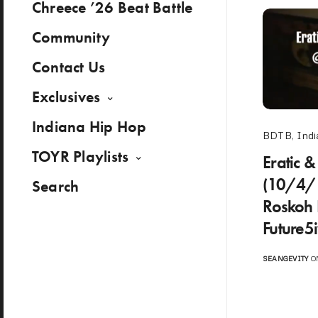
Chreece ’26 Beat Battle
Community
Contact Us
Exclusives
Indiana Hip Hop
BDTB
,
Indi
TOYR Playlists
Eratic &
(10/4/1
Search
Roskoh 
Future5
SEANGEVITY
ON