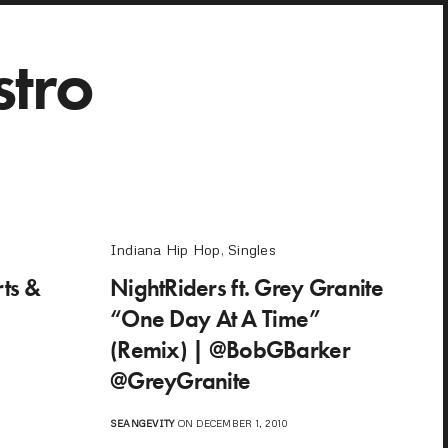
stro
Indiana Hip Hop
,
Singles
ts &
NightRiders ft. Grey Granite
“One Day At A Time”
(Remix) | @BobGBarker
@GreyGranite
SEANGEVITY
ON DECEMBER 1, 2010