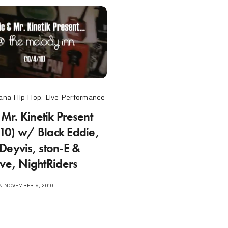
ana Hip Hop
,
Live Performance
 Mr. Kinetik Present
0) w/ Black Eddie,
Deyvis, ston-E &
ive, NightRiders
 NOVEMBER 9, 2010