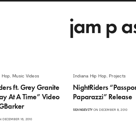
jam p a
p Hop
,
Music Videos
Indiana Hip Hop
,
Projects
ers ft. Grey Granite
NightRiders “Passpor
y At A Time” Video
Paparazzi” Release
GBarker
SEANGEVITY
ON DECEMBER 8, 2010
 DECEMBER 16, 2010