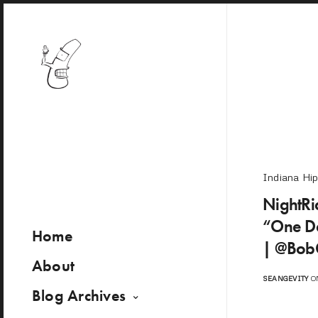
Indiana Hi
NightRid
“One Da
Home
| @Bob
About
SEANGEVITY
ON
Blog Archives