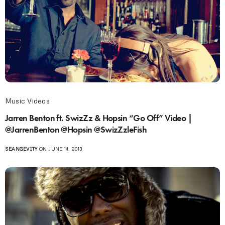
Music Videos
Jarren Benton ft. SwizZz & Hopsin “Go Off” Video |
@JarrenBenton @Hopsin @SwizZzleFish
SEANGEVITY
ON JUNE 14, 2013