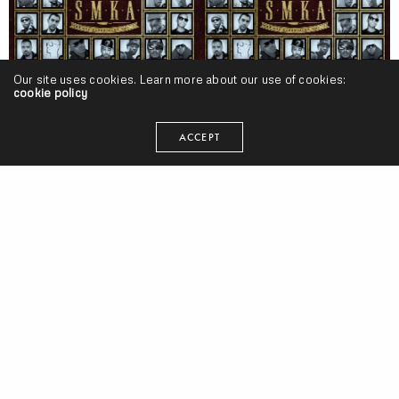
Our site uses cookies. Learn more about our use of cookies:
cookie policy
ACCEPT
Beat!
,
Projects
SMKA “The 808 Experience Vol. 3” Release | @SMKA
SEANGEVITY
ON APRIL 28, 2011