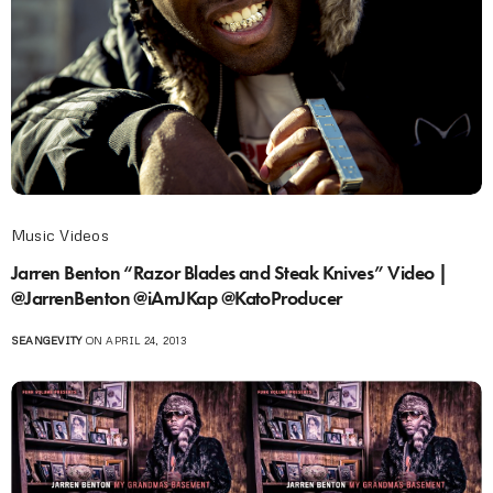
Music Videos
Jarren Benton “Razor Blades and Steak Knives” Video |
@JarrenBenton @iAmJKap @KatoProducer
SEANGEVITY
ON APRIL 24, 2013