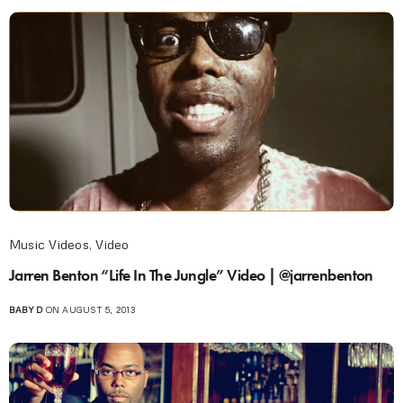
Music Videos
,
Video
Jarren Benton “Life In The Jungle” Video | @jarrenbenton
BABY D
ON AUGUST 5, 2013