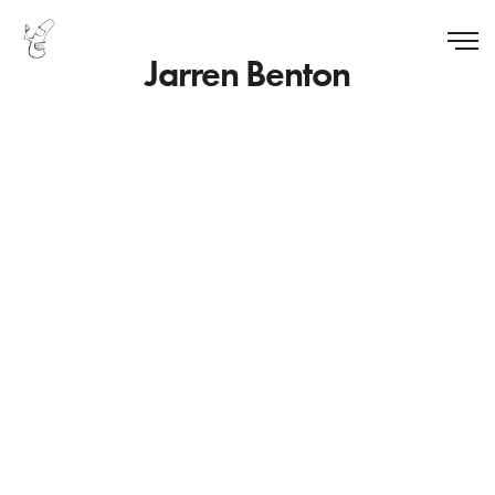
Jarren Benton