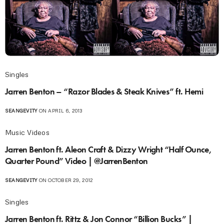
Singles
Jarren Benton – “Razor Blades & Steak Knives” ft. Hemi
SEANGEVITY
ON APRIL 6, 2013
Music Videos
Jarren Benton ft. Aleon Craft & Dizzy Wright “Half Ounce,
Quarter Pound” Video | @JarrenBenton
SEANGEVITY
ON OCTOBER 29, 2012
Singles
Jarren Benton ft. Rittz & Jon Connor “Billion Bucks” |