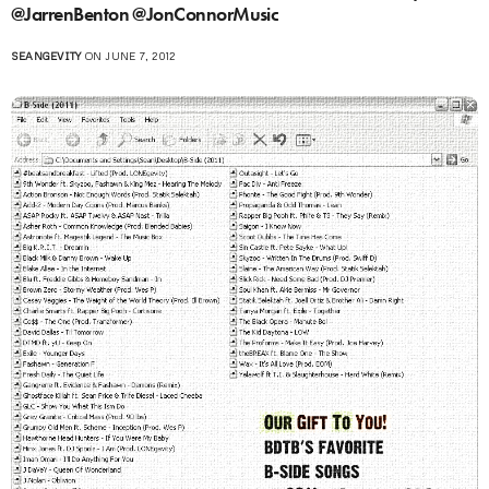
@JarrenBenton @JonConnorMusic
SEANGEVITY
ON JUNE 7, 2012