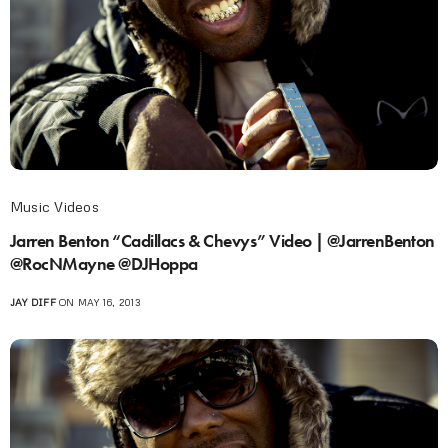
Music Videos
Jarren Benton “Cadillacs & Chevys” Video | @JarrenBenton
@RocNMayne @DJHoppa
JAY DIFF
ON MAY 16, 2013