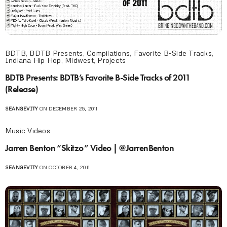
BDTB
,
BDTB Presents
,
Compilations
,
Favorite B-Side Tracks
,
Indiana Hip Hop
,
Midwest
,
Projects
BDTB Presents: BDTB’s Favorite B-Side Tracks of 2011
(Release)
SEANGEVITY
ON DECEMBER 25, 2011
Music Videos
Jarren Benton “Skitzo” Video | @JarrenBenton
SEANGEVITY
ON OCTOBER 4, 2011