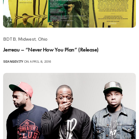
BDTB
,
Midwest
,
Ohio
Jerreau – “Never How You Plan” (Release)
SEANGEVITY
ON APRIL 8, 2016