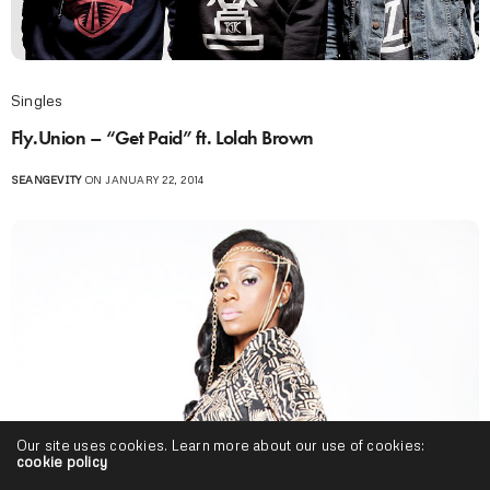
Singles
Fly.Union – “Get Paid” ft. Lolah Brown
SEANGEVITY
ON JANUARY 22, 2014
Our site uses cookies. Learn more about our use of cookies:
cookie policy