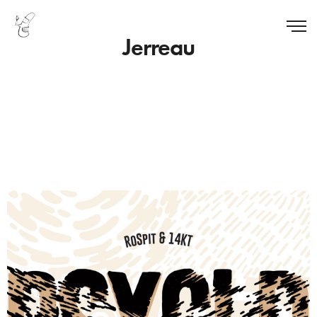
Jerreau