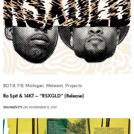
BDTB
,
FB
,
Michigan
,
Midwest
,
Projects
Ro Spit & 14KT – “RSXGLD” (Release)
SEANGEVITY
ON NOVEMBER 8, 2017