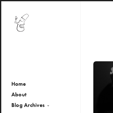
Home
About
Blog Archives