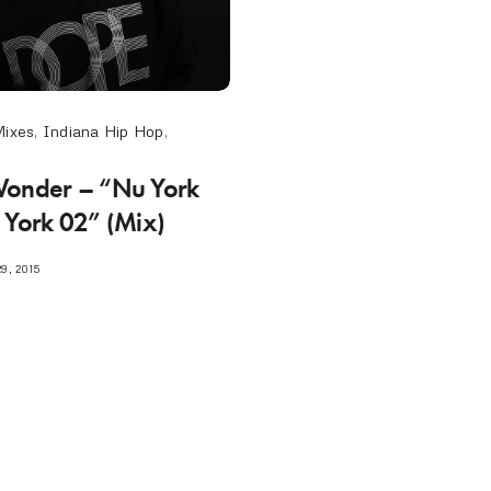
Mixes
,
Indiana Hip Hop
,
Wonder – “Nu York
 York 02” (Mix)
9, 2015