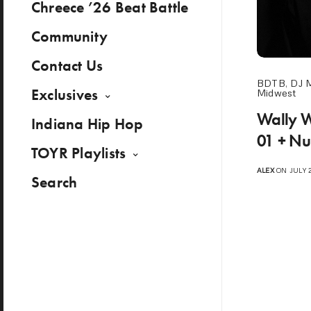
Chreece ’26 Beat Battle
Community
Contact Us
BDTB
,
DJ 
Exclusives
Midwest
Wally 
Indiana Hip Hop
01 + Nu
TOYR Playlists
ALEX
ON JULY 2
Search