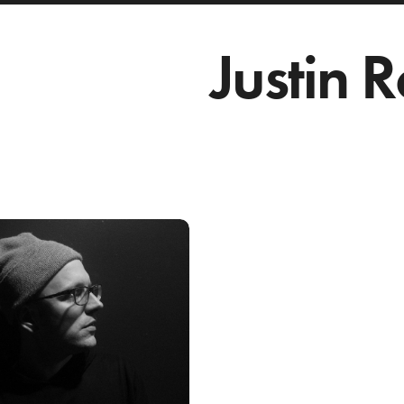
Justin 