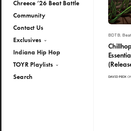
Chreece ’26 Beat Battle
Community
Contact Us
BDTB
,
Beat
Exclusives
Chillho
Indiana Hip Hop
Essenti
(Releas
TOYR Playlists
Search
DAVID PECK
ON