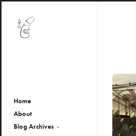
Home
About
Blog Archives