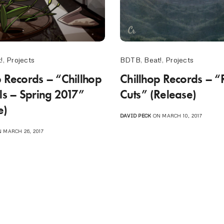
!
,
Projects
BDTB
,
Beat!
,
Projects
p Records – “Chillhop
Chillhop Records – 
als – Spring 2017”
Cuts” (Release)
e)
DAVID PECK
ON MARCH 10, 2017
 MARCH 26, 2017