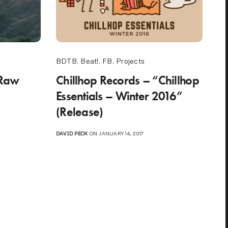
BDTB
,
Beat!
,
FB
,
Projects
“Raw
Chillhop Records – “Chillhop
Essentials – Winter 2016”
(Release)
DAVID PECK
ON JANUARY 14, 2017