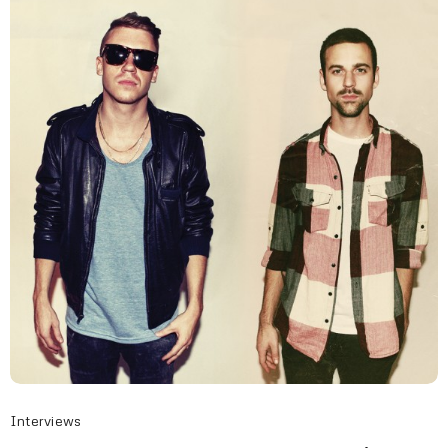
Interviews