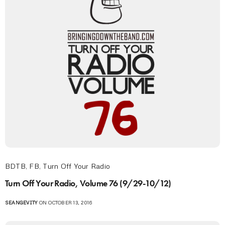
BDTB
,
FB
,
Turn Off Your Radio
Turn Off Your Radio, Volume 76 (9/29-10/12)
SEANGEVITY
ON OCTOBER 13, 2016