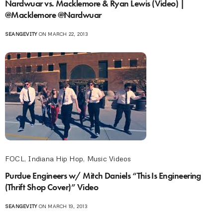
Nardwuar vs. Macklemore & Ryan Lewis (Video) |
@Macklemore @Nardwuar
SEANGEVITY
ON MARCH 22, 2013
FOCL
,
Indiana Hip Hop
,
Music Videos
Purdue Engineers w/ Mitch Daniels “This Is Engineering
(Thrift Shop Cover)” Video
SEANGEVITY
ON MARCH 19, 2013