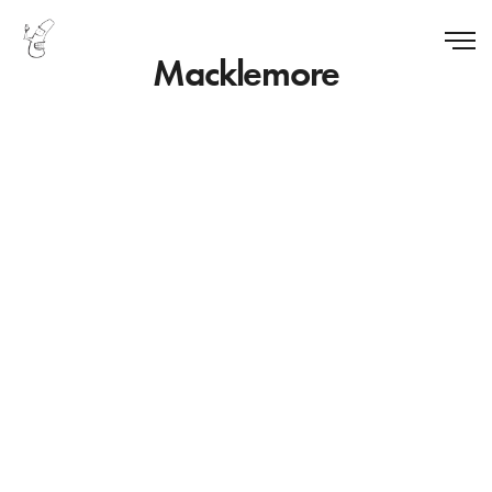
Macklemore