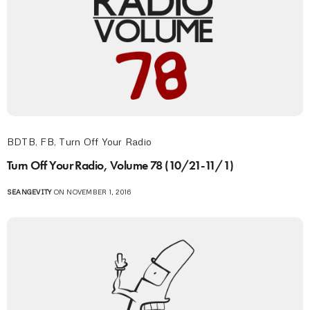
BDTB
,
FB
,
Turn Off Your Radio
Turn Off Your Radio, Volume 78 (10/21-11/1)
SEANGEVITY
ON NOVEMBER 1, 2016