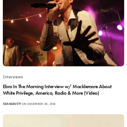
Interviews
Ebro In The Morning Interview w/ Macklemore About
White Privilege, America, Radio & More (Video)
SEANGEVITY
ON DECEMBER 30, 2014