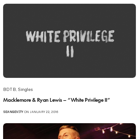
BDTB
,
Singles
Macklemore & Ryan Lewis – “White Privilege II”
SEANGEVITY
ON JANUARY 22, 2016