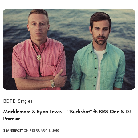
BDTB
,
Singles
Macklemore & Ryan Lewis – “Buckshot” ft. KRS-One & DJ
Premier
SEANGEVITY
ON FEBRUARY 18, 2016