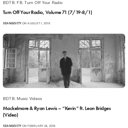
BDTB
,
FB
,
Turn Off Your Radio
Turn Off Your Radio, Volume 71 (7/19-8/1)
SEANGEVITY
ON AUGUST 1, 2016
BDTB
,
Music Videos
Mackelmore & Ryan Lewis – “Kevin” ft. Leon Bridges
(Video)
SEANGEVITY
ON FEBRUARY 24, 2016