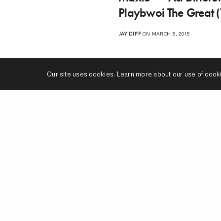
Playbwoi The Great 
JAY DIFF
ON MARCH 5, 2015
Our site uses cookies. Learn more about our use of cook
1
2
n