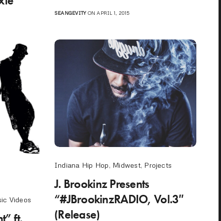
xie
SEANGEVITY
ON APRIL 1, 2015
Indiana Hip Hop
,
Midwest
,
Projects
J. Brookinz Presents
“#JBrookinzRADIO, Vol.3″
ic Videos
(Release)
” ft.