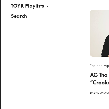
TOYR Playlists
Search
Indiana Hi
AG Tha
“Crooke
BABY D
ON AUG