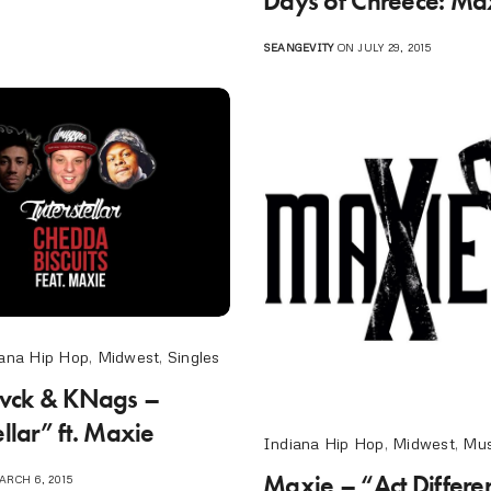
Days of Chreece: Ma
SEANGEVITY
ON JULY 29, 2015
ana Hip Hop
,
Midwest
,
Singles
Blvck & KNags –
ellar” ft. Maxie
Indiana Hip Hop
,
Midwest
,
Mus
Maxie – “Act Different
RCH 6, 2015