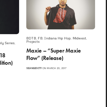
BDTB
,
FB
,
Indiana Hip Hop
,
Midwest
,
Projects
ly Series
,
Maxie – “Super Maxie
 18
Flow” (Release)
ition)
SEANGEVITY
ON MARCH 20, 2017