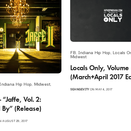
FB
,
Indiana Hip Hop
,
Locals On
Midwest
Locals Only, Volume
(March+April 2017 Ed
Indiana Hip Hop
,
Midwest
,
SEANGEVITY
ON MAY 4, 2017
“Jaffe, Vol. 2:
d By” (Release)
 AUGUST 29, 2017