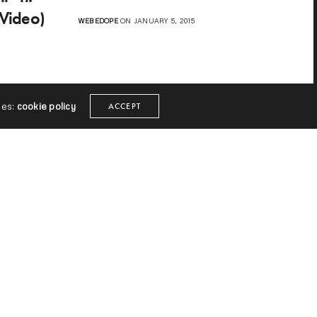
(Video)
WEBEDOPE
ON JANUARY 5, 2015
ies:
cookie policy
ACCEPT
ext