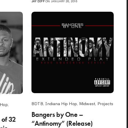
JAY DIFF
ON JANUARY 26, 2016
BDTB
,
Indiana Hip Hop
,
Midwest
,
Projects
 Hop
,
Bangers by One –
 of 32
“Antinomy” (Release)