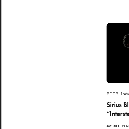
BDTB
,
Indi
Sirius 
“Interst
JAY DIFF
ON MA