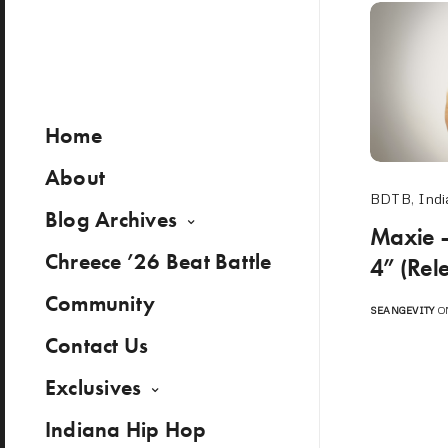
Home
About
BDTB
,
Indi
Blog Archives
Maxie 
Chreece ’26 Beat Battle
4” (Rel
Community
SEANGEVITY
ON
Contact Us
Exclusives
Indiana Hip Hop