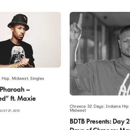
p Hop
,
Midwest
,
Singles
 Pharoah –
d” ft. Maxie
Chreece 32 Days
,
Indiana Hip
Midwest
UST 27, 2015
BDTB Presents: Day 2