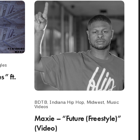
gles
” ft.
BDTB
,
Indiana Hip Hop
,
Midwest
,
Music
Videos
Maxie – “Future (Freestyle)”
(Video)