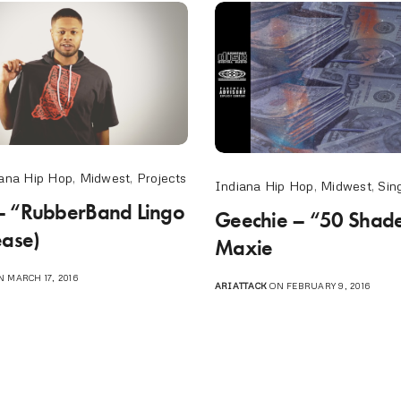
ana Hip Hop
,
Midwest
,
Projects
Indiana Hip Hop
,
Midwest
,
Sin
– “RubberBand Lingo
Geechie – “50 Shades
ease)
Maxie
 MARCH 17, 2016
ARIATTACK
ON FEBRUARY 9, 2016