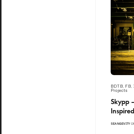
BDTB
,
FB
,
Projects
Skypp – 
Inspire
SEANGEVITY
ON