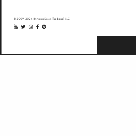
© 2009-2024 Bringing Down The Band, LLC