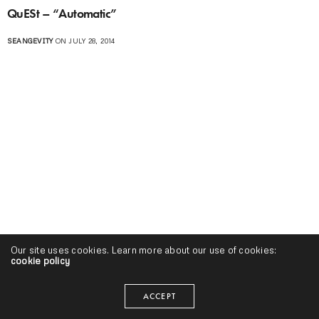
QuESt – “Automatic”
SEANGEVITY
ON JULY 28, 2014
Our site uses cookies. Learn more about our use of cookies:
cookie policy
ACCEPT