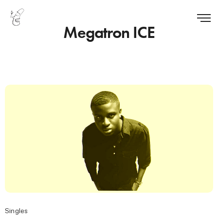
Megatron ICE
Singles