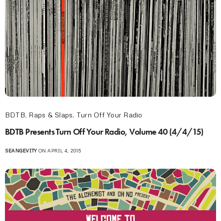
BDTB
,
Raps & Slaps
,
Turn Off Your Radio
BDTB Presents Turn Off Your Radio, Volume 40 (4/4/15)
SEANGEVITY
ON APRIL 4, 2015