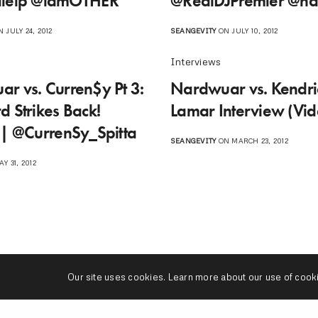
lelp @iamOTHER‬
@RealDJPremier @n
 JULY 24, 2012
SEANGEVITY
ON JULY 10, 2012
Interviews
r vs. Curren$y Pt 3:
Nardwuar vs. Kendri
d Strikes Back!
Lamar Interview (Vid
 | @CurrenSy_Spitta
SEANGEVITY
ON MARCH 23, 2012
Y 31, 2012
Our site uses cookies. Learn more about our use of cook