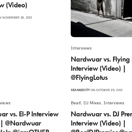
ew (Video)
 NOVEMBER 29, 2012
Interviews
Nardwuar vs. Flying 
Interview (Video) |
@FlyingLotus
SEANGEVITY
ON OCTOBER 25, 2012
rviews
Beat!
,
DJ Mixes
,
Interviews
r vs. El-P Interview
Nardwuar vs. DJ Pre
) | @Nardwuar
Interview (Video) |