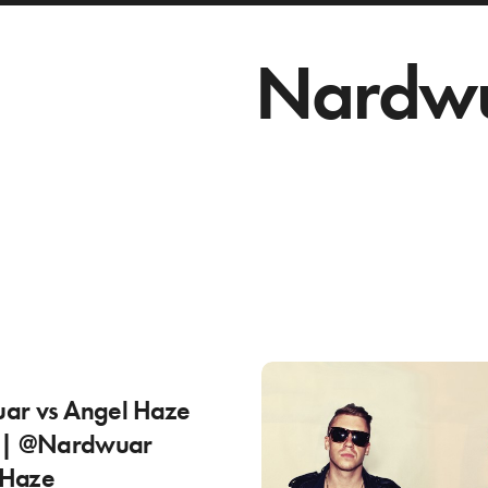
Nardw
ar vs Angel Haze
) | @Nardwuar
Haze