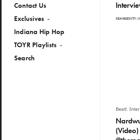
Intervi
Contact Us
Exclusives
SEANGEVITY
ON
Indiana Hip Hop
TOYR Playlists
Search
Beat!
,
Inte
Nardwua
(Video