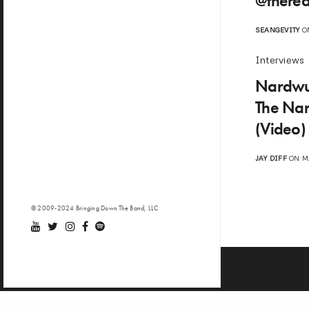
@therea
SEANGEVITY
ON
Interviews
Nardwua
The Nar
(Video)
JAY DIFF
ON MA
© 2009-2024 Bringing Down The Band, LLC