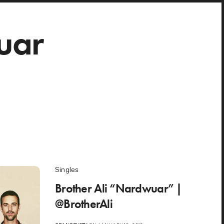
uar
Singles
Brother Ali “Nardwuar” |
@BrotherAli