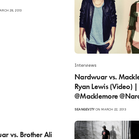
RCH 28, 2013
Interviews
Nardwuar vs. Mackl
Ryan Lewis (Video) |
@Macklemore @Nar
SEANGEVITY
ON MARCH 22, 2013
r vs. Brother Ali