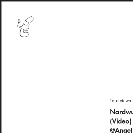
Interviews
Nardwu
(Video
@Angel