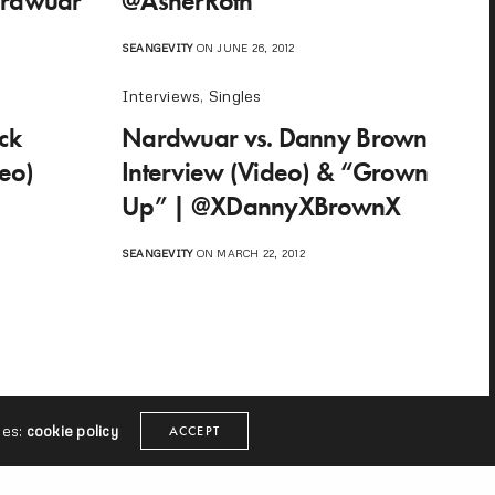
ardwuar
@AsherRoth
SEANGEVITY
ON JUNE 26, 2012
Interviews
,
Singles
ck
Nardwuar vs. Danny Brown
eo)
Interview (Video) & “Grown
Up” | @XDannyXBrownX
SEANGEVITY
ON MARCH 22, 2012
ies:
cookie policy
ACCEPT