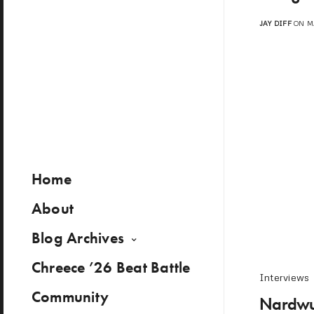
JAY DIFF
ON MA
Home
About
Blog Archives
Chreece ’26 Beat Battle
Interviews
Community
Nardwua