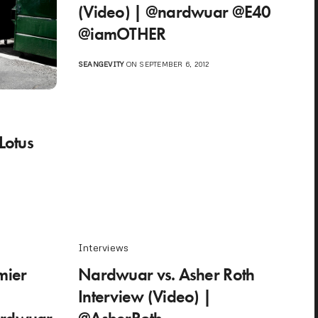
(Video) | @nardwuar @E40
@iamOTHER
SEANGEVITY
ON SEPTEMBER 6, 2012
Lotus
Interviews
mier
Nardwuar vs. Asher Roth
Interview (Video) |