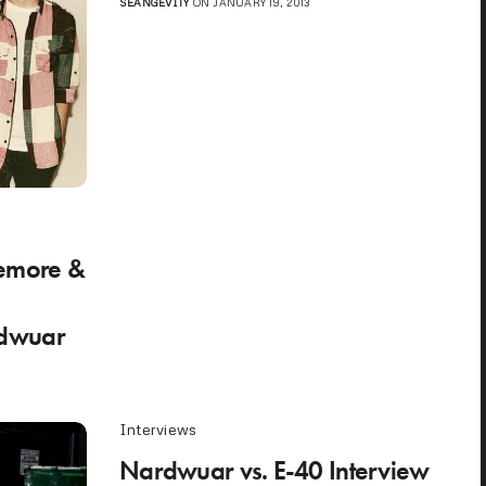
SEANGEVITY
ON JANUARY 19, 2013
emore &
dwuar
Interviews
Nardwuar vs. E-40 Interview