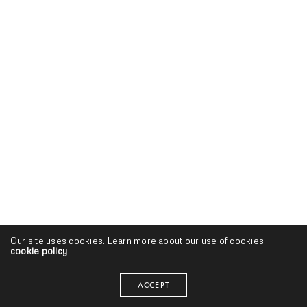
Our site uses cookies. Learn more about our use of cookies:
cookie policy
ACCEPT