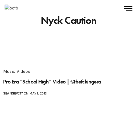
Nyck Caution
Music Videos
Pro Era “School High” Video | @thefckingera
SEANGEVITY
ON MAY 1, 2013