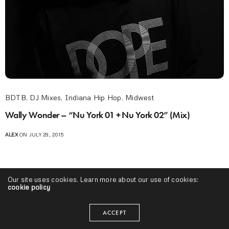
BDTB
,
DJ Mixes
,
Indiana Hip Hop
,
Midwest
Wally Wonder – “Nu York 01 + Nu York 02” (Mix)
ALEX
ON JULY 29, 2015
Our site uses cookies. Learn more about our use of cookies:
cookie policy
ACCEPT