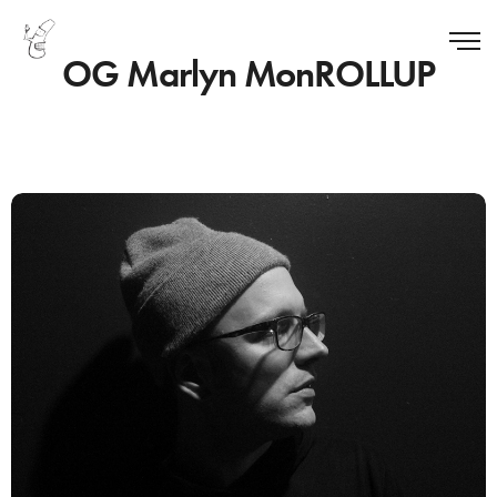
OG Marlyn MonROLLUP