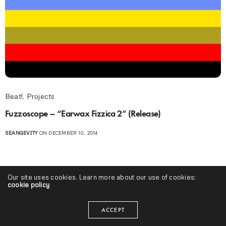
Beat!
,
Projects
Fuzzoscope – “Earwax Fizzica 2” (Release)
SEANGEVITY
ON DECEMBER 10, 2014
Our site uses cookies. Learn more about our use of cookies:
cookie policy
ACCEPT