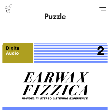
Puzzle