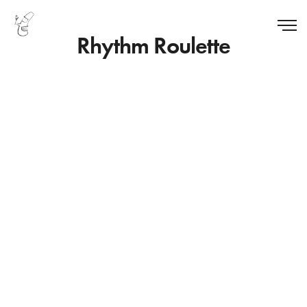
Rhythm Roulette