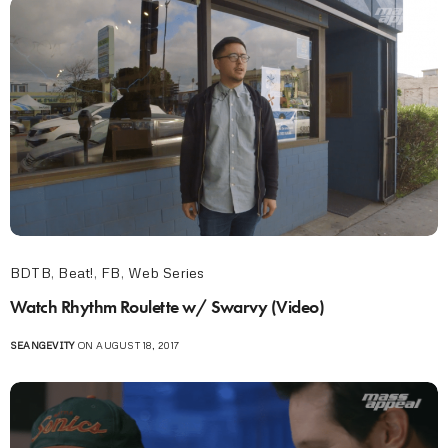
BDTB
,
Beat!
,
FB
,
Web Series
Watch Rhythm Roulette w/ Swarvy (Video)
SEANGEVITY
ON AUGUST 18, 2017