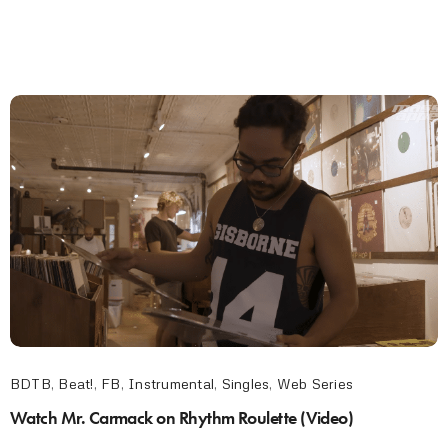
BDTB
,
Beat!
,
FB
,
Instrumental
,
Singles
,
Web Series
Watch Mr. Carmack on Rhythm Roulette (Video)