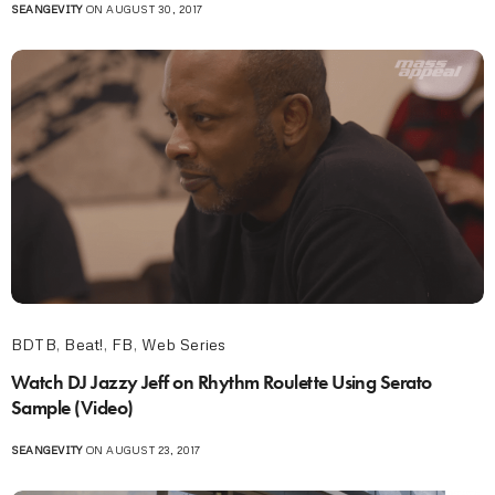
SEANGEVITY
ON AUGUST 30, 2017
BDTB
,
Beat!
,
FB
,
Web Series
Watch DJ Jazzy Jeff on Rhythm Roulette Using Serato
Sample (Video)
SEANGEVITY
ON AUGUST 23, 2017