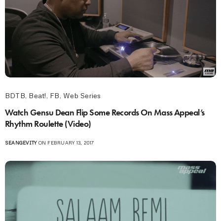
BDTB
,
Beat!
,
FB
,
Web Series
Watch Gensu Dean Flip Some Records On Mass Appeal’s
Rhythm Roulette (Video)
SEANGEVITY
ON FEBRUARY 13, 2017