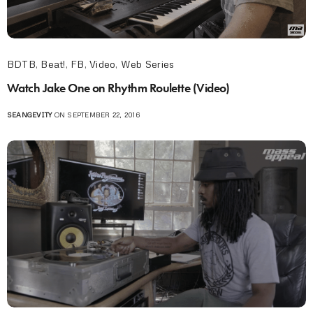
BDTB
,
Beat!
,
FB
,
Video
,
Web Series
Watch Jake One on Rhythm Roulette (Video)
SEANGEVITY
ON SEPTEMBER 22, 2016