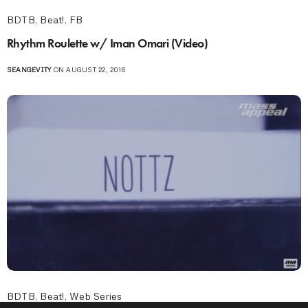
BDTB
,
Beat!
,
FB
Rhythm Roulette w/ Iman Omari (Video)
SEANGEVITY
ON AUGUST 22, 2016
BDTB
,
Beat!
,
Web Series