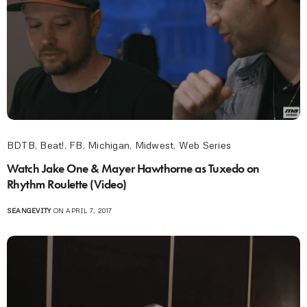
BDTB
,
Beat!
,
FB
,
Michigan
,
Midwest
,
Web Series
Watch Jake One & Mayer Hawthorne as Tuxedo on
Rhythm Roulette (Video)
SEANGEVITY
ON APRIL 7, 2017