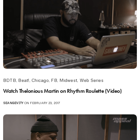
BDTB
,
Beat!
,
Chicago
,
FB
,
Midwest
,
Web Series
Watch Thelonious Martin on Rhythm Roulette (Video)
SEANGEVITY
ON FEBRUARY 23, 2017