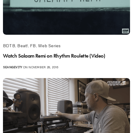
BDTB
,
Beat!
,
FB
,
Web Series
Watch Salaam Remi on Rhythm Roulette (Video)
SEANGEVITY
ON NOVEMBER 28, 2016