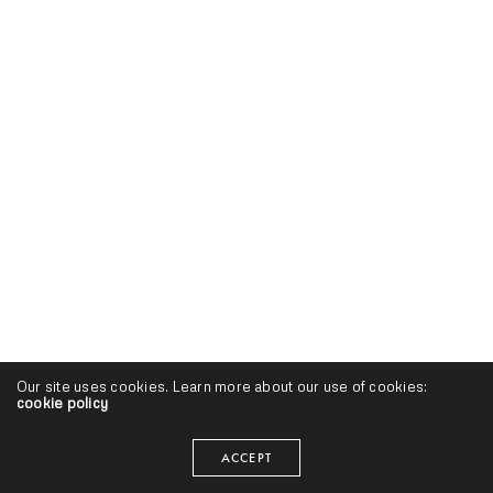
Our site uses cookies. Learn more about our use of cookies:
cookie policy
ACCEPT