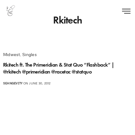
Rkitech
Midwest
,
Singles
Rkitech ft. The Primeridian & Stat Quo “Flashback” |
@rkitech @primeridian @racetac @statquo
SEANGEVITY
ON JUNE 30, 2012