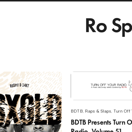
Ro Sp
BDTB
,
Raps & Slaps
,
Turn Off
BDTB Presents Turn O
Radio, Volume 51