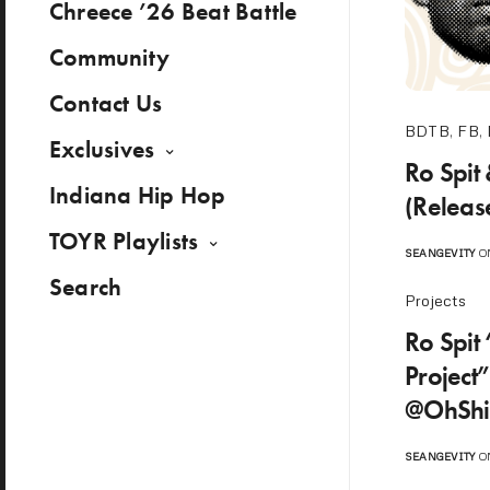
Chreece ’26 Beat Battle
Community
Contact Us
BDTB
,
FB
,
Exclusives
Ro Spit
Indiana Hip Hop
(Releas
TOYR Playlists
SEANGEVITY
ON
Search
Projects
Ro Spit 
Project
@OhShi
SEANGEVITY
ON