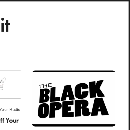
it
 Your Radio
ff Your