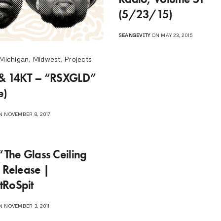
(5/23/15)
SEANGEVITY
ON MAY 23, 2015
Michigan
,
Midwest
,
Projects
 & 14KT – “RSXGLD”
e)
 NOVEMBER 8, 2017
“The Glass Ceiling
” Release |
tRoSpit
 NOVEMBER 3, 2011