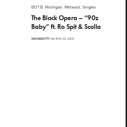
BDTB
,
Michigan
,
Midwest
,
Singles
The Black Opera – “90z
Baby” ft. Ro Spit & Scolla
SEANGEVITY
ON MAY 22, 2015