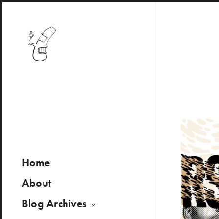
Home
About
Blog Archives